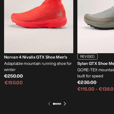
REVISED
Norvan 4 Nivalis GTX Shoe Men's
Adaptable mountain running shoe for
Sylan GTX Shoe Me
winter
GORE-TEX mountain
€250.00
built for speed
€230.00
€150.00
€115.00
-
€138.