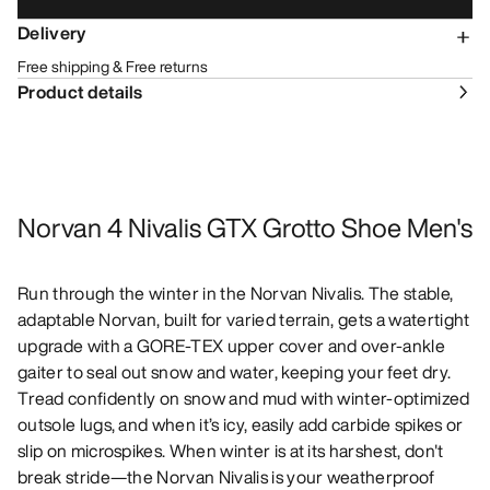
Delivery
Free shipping & Free returns
Product details
Norvan 4 Nivalis GTX Grotto Shoe Men's
Run through the winter in the Norvan Nivalis. The stable,
adaptable Norvan, built for varied terrain, gets a watertight
upgrade with a GORE-TEX upper cover and over-ankle
gaiter to seal out snow and water, keeping your feet dry.
Tread confidently on snow and mud with winter-optimized
outsole lugs, and when it’s icy, easily add carbide spikes or
slip on microspikes. When winter is at its harshest, don't
break stride—the Norvan Nivalis is your weatherproof