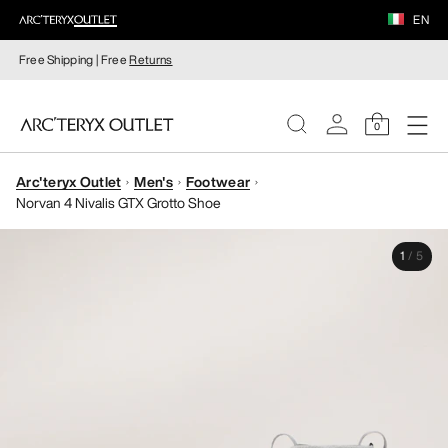
EN
Free Shipping | Free
Returns
0
Arc'teryx Outlet
Men's
Footwear
WOMEN
Norvan 4 Nivalis GTX Grotto Shoe
MEN
1
/
5