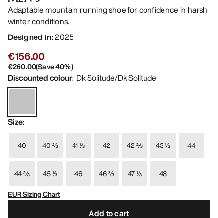
Adaptable mountain running shoe for confidence in harsh
winter conditions.
Designed in
:
2025
€156.00
€260.00
(
Save
40
%)
Discounted colour
:
Dk Solitude/Dk Solitude
Size
:
40
40 ⅔
41 ⅓
42
42 ⅔
43 ⅓
44
44 ⅔
45 ⅓
46
46 ⅔
47 ⅓
48
EUR Sizing Chart
Add to cart