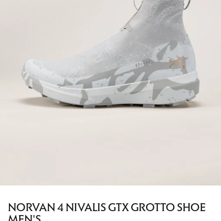
NORVAN 4 NIVALIS GTX GROTTO SHOE
MEN'S