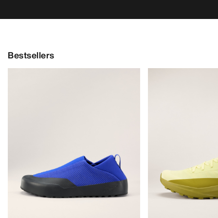
Bestsellers