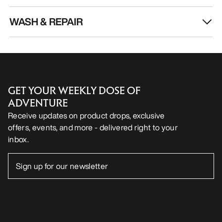
WASH & REPAIR
GET YOUR WEEKLY DOSE OF
ADVENTURE
Receive updates on product drops, exclusive
offers, events, and more - delivered right to your
inbox.