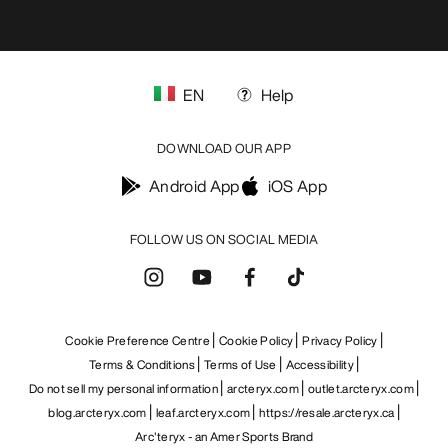
EN
Help
DOWNLOAD OUR APP
Android App
iOS App
FOLLOW US ON SOCIAL MEDIA
Cookie Preference Centre
Cookie Policy
Privacy Policy
Terms & Conditions
Terms of Use
Accessibility
Do not sell my personal information
arcteryx.com
outlet.arcteryx.com
blog.arcteryx.com
leaf.arcteryx.com
https://resale.arcteryx.ca
Arc'teryx - an Amer Sports Brand