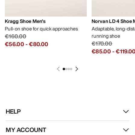
Kragg Shoe Men's
Norvan LD 4 Shoe 
Pull-on shoe for quick approaches
Adaptable, long-dis
€160.00
running shoe
€170.00
€56.00
-
€80.00
€85.00
-
€119.0
HELP
MY ACCOUNT