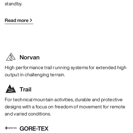
standby.
Read more
Norvan
High performance trail running systems for extended high
output in challenging terrain.
Trail
For technical mountain activities, durable and protective
designs with a focus on freedom of movement for remote
and varied conditions.
GORE-TEX