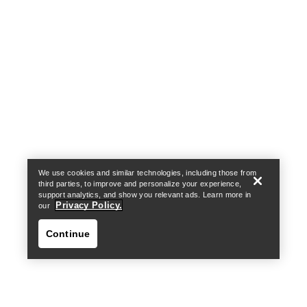
Help
We use cookies and similar technologies, including those from
third parties, to improve and personalize your experience,
support analytics, and show you relevant ads. Learn more in
Privacy Policy.
our
Continue