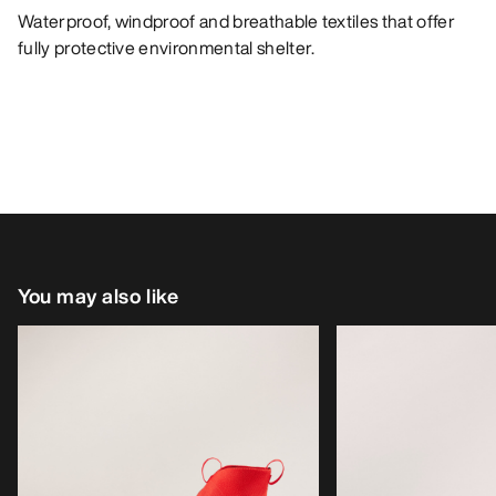
Waterproof, windproof and breathable textiles that offer
fully protective environmental shelter.
You may also like