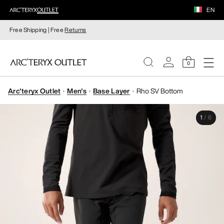
EN
Free Shipping | Free
Returns
0
Arc'teryx Outlet
Men's
Base Layer
Rho SV Bottom
WOMEN
1
/
6
MEN