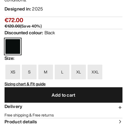
Designed in
:
2025
€72.00
€120.00
(
Save
40
%)
Discounted colour
:
Black
Size
:
XS
S
M
L
XL
XXL
Sizing chart & Fit guide
Add to cart
Delivery
Free shipping & Free returns
Product details