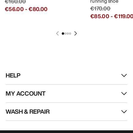
€160.00
running shoe
€170.00
€56.00
-
€80.00
€85.00
-
€119.0
HELP
MY ACCOUNT
WASH & REPAIR