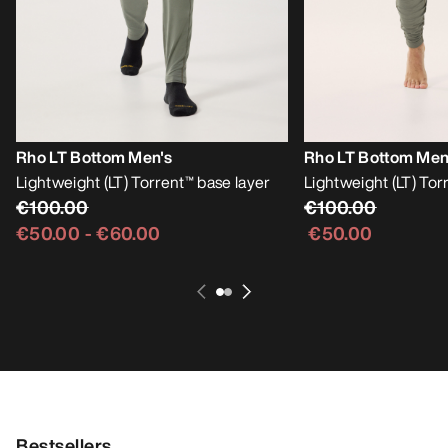
Rho LT Bottom Men's
Rho LT Bottom Men
Lightweight (LT) Torrent™ base layer
Lightweight (LT) Tor
€100.00
€100.00
€50.00
-
€60.00
€50.00
Bestsellers