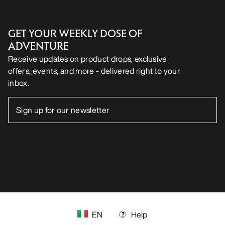
GET YOUR WEEKLY DOSE OF
ADVENTURE
Receive updates on product drops, exclusive
offers, events, and more - delivered right to your
inbox.
EN
Help