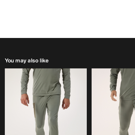
You may also like