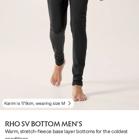
Karim is 179cm, wearing size M
RHO SV BOTTOM MEN'S
Warm, stretch-fleece base layer bottoms for the coldest
conditions.