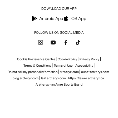
DOWNLOAD OUR APP
Android App
iOS App
FOLLOW US ON SOCIAL MEDIA
Cookie Preference Centre
Cookie Policy
Privacy Policy
Terms & Conditions
Terms of Use
Accessibility
Do not sell my personal information
arcteryx.com
outlet.arcteryx.com
blog.arcteryx.com
leaf.arcteryx.com
https://resale.arcteryx.ca
Arc'teryx - an Amer Sports Brand