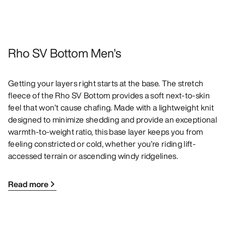
Rho SV Bottom Men's
Getting your layers right starts at the base. The stretch
fleece of the Rho SV Bottom provides a soft next-to-skin
feel that won’t cause chafing. Made with a lightweight knit
designed to minimize shedding and provide an exceptional
warmth-to-weight ratio, this base layer keeps you from
feeling constricted or cold, whether you’re riding lift-
accessed terrain or ascending windy ridgelines.
Read more