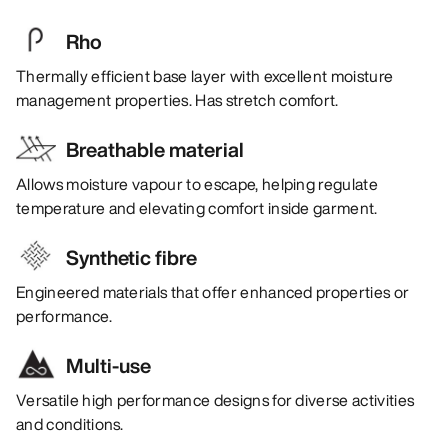
Rho
Thermally efficient base layer with excellent moisture
management properties. Has stretch comfort.
Breathable material
Allows moisture vapour to escape, helping regulate
temperature and elevating comfort inside garment.
Synthetic fibre
Engineered materials that offer enhanced properties or
performance.
Multi-use
Versatile high performance designs for diverse activities
and conditions.