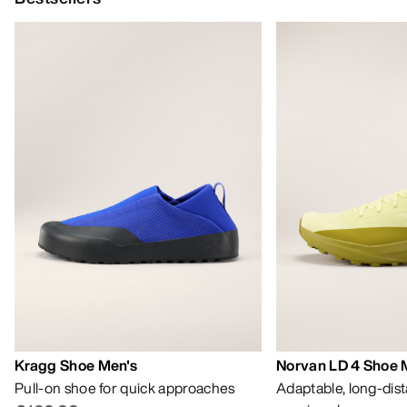
Kragg Shoe Men's
Norvan LD 4 Shoe 
Pull-on shoe for quick approaches
Adaptable, long-dis