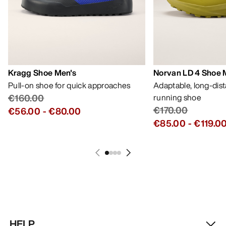
Kragg Shoe Men's
Norvan LD 4 Shoe 
Pull-on shoe for quick approaches
Adaptable, long-dis
€160.00
running shoe
€170.00
€56.00
-
€80.00
€85.00
-
€119.0
HELP