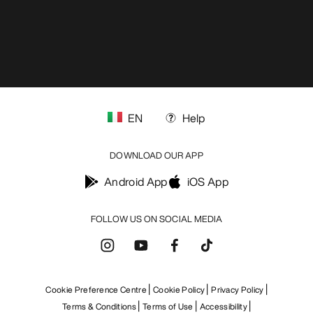
EN
Help
DOWNLOAD OUR APP
Android App
iOS App
FOLLOW US ON SOCIAL MEDIA
Cookie Preference Centre
Cookie Policy
Privacy Policy
Terms & Conditions
Terms of Use
Accessibility