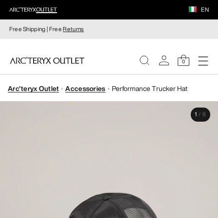
EN
Free Shipping | Free
Returns
0
Arc'teryx Outlet
Accessories
Performance Trucker Hat
WOMEN
1
/
6
MEN