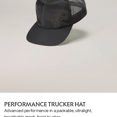
PERFORMANCE TRUCKER HAT
Advanced performance in a packable, ultralight,
breathable mesh-front trucker.