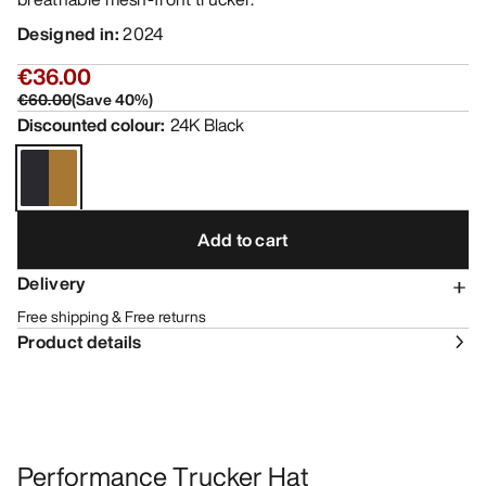
Designed in
:
2024
€36.00
€60.00
(
Save
40
%)
Discounted colour
:
24K Black
Add to cart
Delivery
Free shipping & Free returns
Product details
Performance Trucker Hat