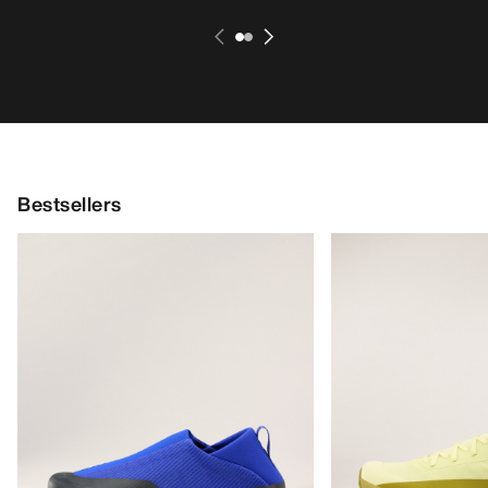
Bestsellers