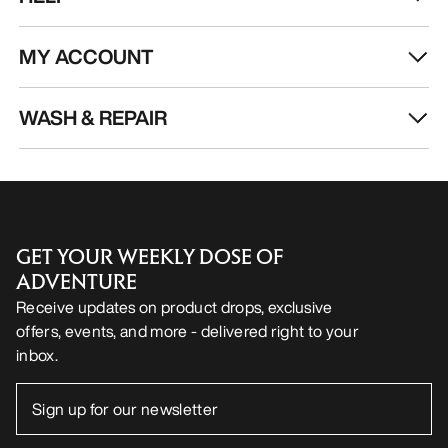
MY ACCOUNT
WASH & REPAIR
GET YOUR WEEKLY DOSE OF
ADVENTURE
Receive updates on product drops, exclusive
offers, events, and more - delivered right to your
inbox.