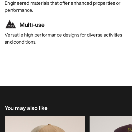
Engineered materials that offer enhanced properties or
performance.
Multi-use
Versatile high performance designs for diverse activities
and conditions.
You may also like