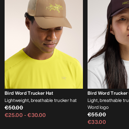
Bird Word Trucker Hat
Bird Word Trucker
Lightweight, breathable trucker hat
Light, breathable tr
€50.00
Word logo
€55.00
€25.00
-
€30.00
€33.00