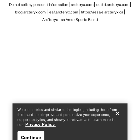
Do not sell my personal information
arcteryx.com
outlet.arcteryx.com
blog.arcteryx.com
leaf.arcteryx.com
https://resale.arcteryx.ca
Arc'teryx - an Amer Sports Brand
Help
We use cookies and similar technologies, including those from
third parties, to improve and personalize your experience,
support analytics, and show you relevant ads. Learn more in
Privacy Policy.
our
Continue