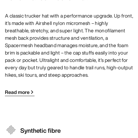
A classic trucker hat with a performance upgrade. Up front,
it’s made with Airshell nylon micromesh – highly
breathable, stretchy, and super light. The monofilament
mesh back provides structure and ventilation, a
Spacermesh headband manages moisture, and the foam
brim is packable and light – the cap stuffs easily into your
pack or pocket. Ultralight and comfortable, it’s perfect for
every day but truly geared to handle trail runs, high-output
hikes, ski tours, and steep approaches.
Read more
Synthetic fibre