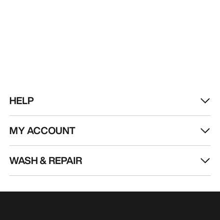
Receive updates on product drops, exclusive
offers, events, and more - delivered right to your
inbox.
EN
Help
DOWNLOAD OUR APP
Android App
iOS App