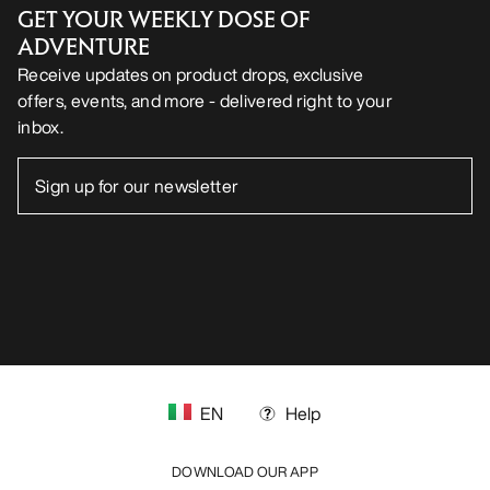
FOLLOW US ON SOCIAL MEDIA
Cookie Preference Centre
Cookie Policy
Privacy Policy
Terms & Conditions
Terms of Use
Accessibility
Do not sell my personal information
arcteryx.com
outlet.arcteryx.com
blog.arcteryx.com
leaf.arcteryx.com
https://resale.arcteryx.ca
Arc'teryx - an Amer Sports Brand