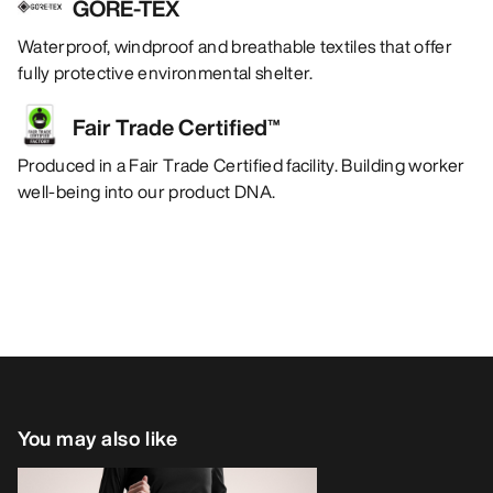
GORE-TEX
Waterproof, windproof and breathable textiles that offer
fully protective environmental shelter.
Fair Trade Certified™
Produced in a Fair Trade Certified facility. Building worker
well-being into our product DNA.
You may also like