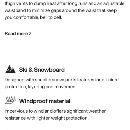
thigh vents to dump heat after long runs and an adjustable
waistband to minimize gaps around the waist that keep
you comfortable, bell to bell.
Read more
Ski & Snowboard
Designed with specific snowsports features for efficient
protection, layering and movement.
Windproof material
Impervious to wind and offers significant weather
resistance with lighter weight protection.