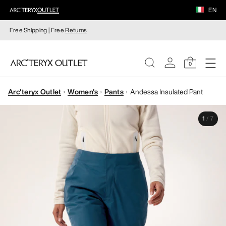
EN
Free Shipping | Free
Returns
0
Arc'teryx Outlet
Women's
Pants
Andessa Insulated Pant
WOMEN
1
/
7
MEN