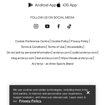
Help
We use cookies and similar technologies, including those from
third parties, to improve and personalize your experience,
support analytics, and show you relevant ads. Learn more in
Privacy Policy.
our