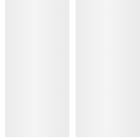
HELP
MY ACCOUNT
WASH & REPAIR
GET YOUR WEEKLY DOSE OF
ADVENTURE