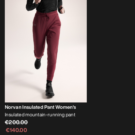
Norvan Insulated Pant Women's
Insulated mountain-running pant
€200.00
€140.00