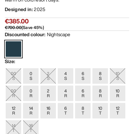
Designed in
:
2025
€385.00
€700.00
(
Save
45
%)
Discounted colour
:
Nightscape
Size
:
00
0
2
4
6
8
10
S
S
S
S
S
S
S
00
0
2
4
6
8
10
R
R
R
R
R
R
R
12
14
16
6
8
10
12
R
R
R
T
T
T
T
14
16
T
T