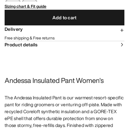
Sizing chart & Fit guide
Add to cart
Delivery
Free shipping & Free returns
Product details
Andessa Insulated Pant Women's
The Andessa Insulated Pant is our warmest resort-specific
pant for riding groomers or venturing off-piste. Made with
recycled Coreloft synthetic insulation and a GORE-TEX
ePE shell that offers durable protection from snow on
those stormy, free-refills days. Finished with zippered