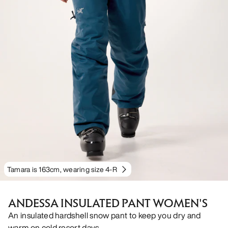
Tamara is 163cm, wearing size 4-R
ANDESSA INSULATED PANT WOMEN'S
An insulated hardshell snow pant to keep you dry and
warm on cold resort days.