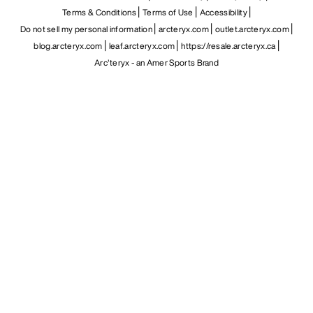
Terms & Conditions
Terms of Use
Accessibility
Do not sell my personal information
arcteryx.com
outlet.arcteryx.com
blog.arcteryx.com
leaf.arcteryx.com
https://resale.arcteryx.ca
Arc'teryx - an Amer Sports Brand