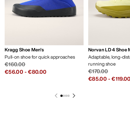
Kragg Shoe Men's
Norvan LD 4 Shoe 
Pull-on shoe for quick approaches
Adaptable, long-dis
€160.00
running shoe
€170.00
€56.00
-
€80.00
€85.00
-
€119.0