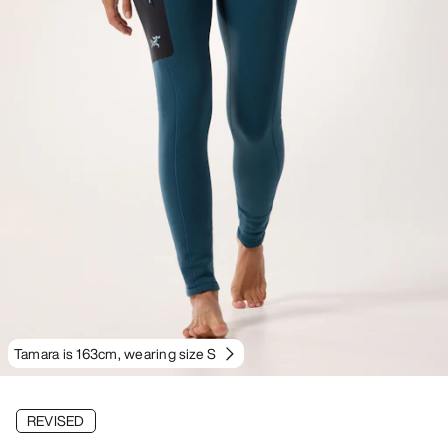
Tamara is 163cm, wearing size S
REVISED