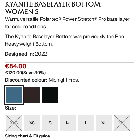
KYANITE BASELAYER BOTTOM
WOMEN'S
Warm, versatile Polartec® Power Stretch® Pro base layer
for cold conditions.
The Kyanite Baselayer Bottom was previously the Rho
Heavyweight Bottom.
Designed in
:
2022
€84.00
€120.00
(
Save
30
%)
Discounted colour
:
Midnight Frost
Size
:
XXS
XS
S
M
L
XL
XXL
Sizing chart & Fit guide