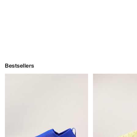
Bestsellers