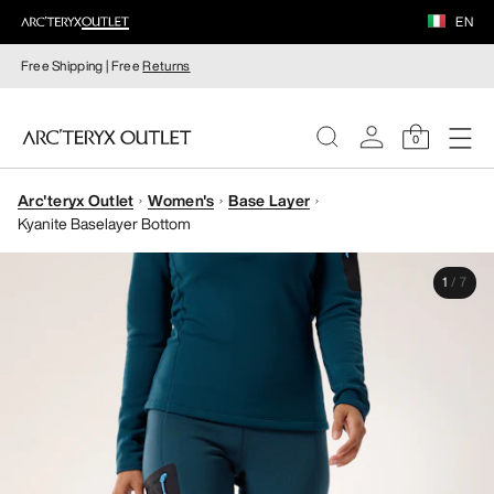
EN
Free Shipping | Free
Returns
0
Arc'teryx Outlet
Women's
Base Layer
WOMEN
Kyanite Baselayer Bottom
MEN
1
/
7