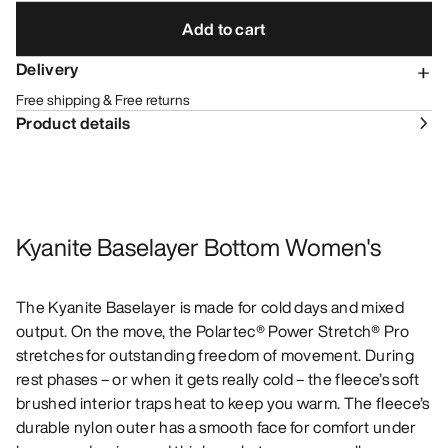
Add to cart
Delivery
Free shipping & Free returns
Product details
Kyanite Baselayer Bottom Women's
The Kyanite Baselayer is made for cold days and mixed
output. On the move, the Polartec® Power Stretch® Pro
stretches for outstanding freedom of movement. During
rest phases – or when it gets really cold – the fleece’s soft
brushed interior traps heat to keep you warm. The fleece’s
durable nylon outer has a smooth face for comfort under