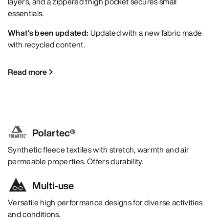
layers, and a zippered thigh pocket secures small
essentials.
What's been updated:
Updated with a new fabric made
with recycled content.
Read more
Polartec®
Synthetic fleece textiles with stretch, warmth and air
permeable properties. Offers durability.
Multi-use
Versatile high performance designs for diverse activities
and conditions.