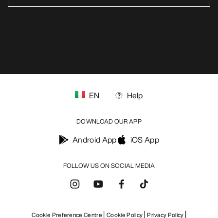
EN
Help
DOWNLOAD OUR APP
Android App
iOS App
FOLLOW US ON SOCIAL MEDIA
Cookie Preference Centre
Cookie Policy
Privacy Policy