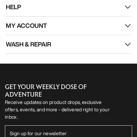
HELP
MY ACCOUNT
WASH & REPAIR
GET YOUR WEEKLY DOSE OF
ADVENTURE
Receive updates on product drops, exclusive
offers, events, and more - delivered right to your
inbox.