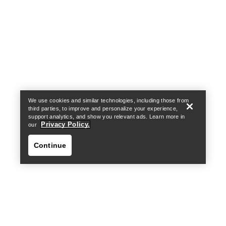
Help
We use cookies and similar technologies, including those from
third parties, to improve and personalize your experience,
support analytics, and show you relevant ads. Learn more in
Privacy Policy.
our
Continue
Help