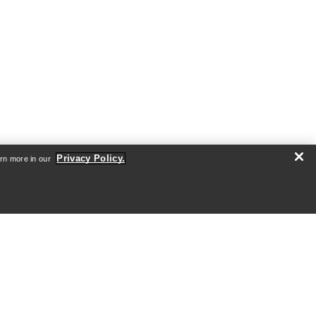
Privacy Policy.
arn more in our