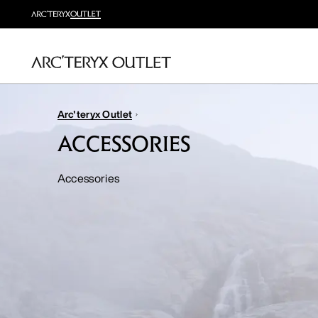
Arc'teryx Outlet
ACCESSORIES
Accessories