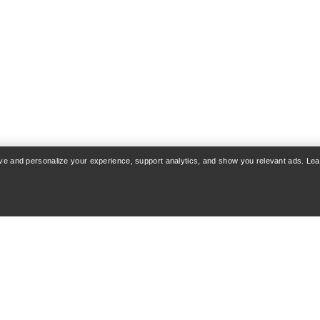
rove and personalize your experience, support analytics, and show you relevant ads. Le
COUNT
WASH & REPAIR
 & Delivery
Product care