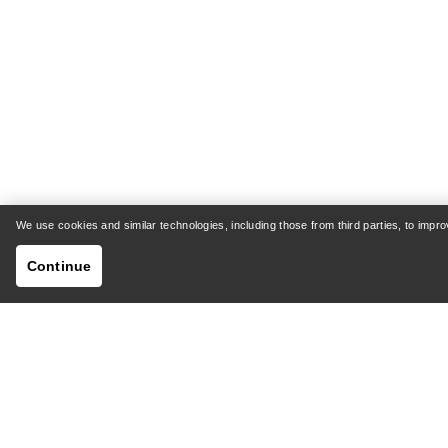
We use cookies and similar technologies, including those from third parties, to imp
Continue
HELP
MY AC
Customer Support Centre
Shipping