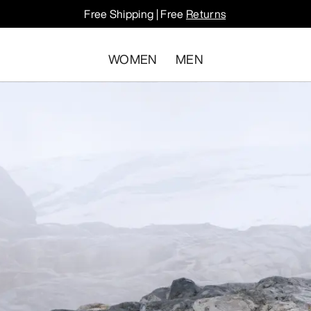
Free Shipping | Free
Returns
WOMEN
MEN