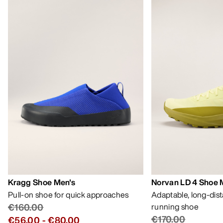
Kragg Shoe Men's
Norvan LD 4 Shoe 
Pull-on shoe for quick approaches
Adaptable, long-dis
€160.00
running shoe
€170.00
€56.00
-
€80.00