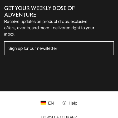
GET YOUR WEEKLY DOSE OF
ADVENTURE
Receive updates on product drops, exclusive
offers, events, and more - delivered right to your
inbox.
EN
Help
DOWNLOAD OUR APP