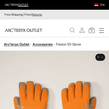
EN
Free Shipping | Free
Returns
0
Arc'teryx Outlet
Accessories
Fission SV Glove
WOMEN
1
/
4
MEN