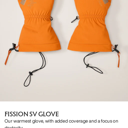
FISSION SV GLOVE
Our warmest glove, with added coverage and a focus on
dexterity.