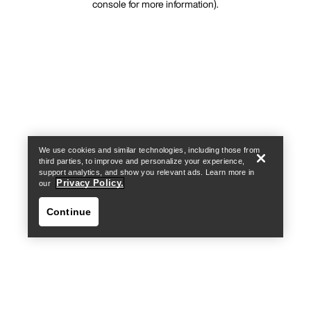
console for more information)
.
We use cookies and similar technologies, including those from
third parties, to improve and personalize your experience,
support analytics, and show you relevant ads. Learn more in
Privacy Policy.
our
Continue