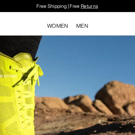
Free Shipping | Free
Returns
WOMEN
MEN
le prices