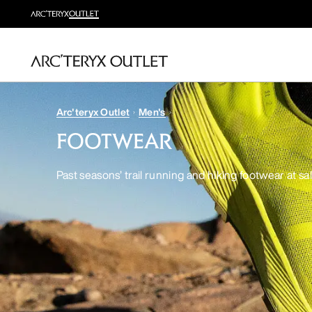
Arc'teryx Outlet
Men's
FOOTWEAR
Past seasons’ trail running and hiking footwear at sa