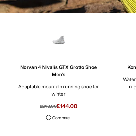
Norvan 4 Nivalis GTX Grotto Shoe
Kon
Men's
Waterproof approach shoe for
Adaptable mountain running shoe for
rug
winter
£144.00
£240.00
Compare