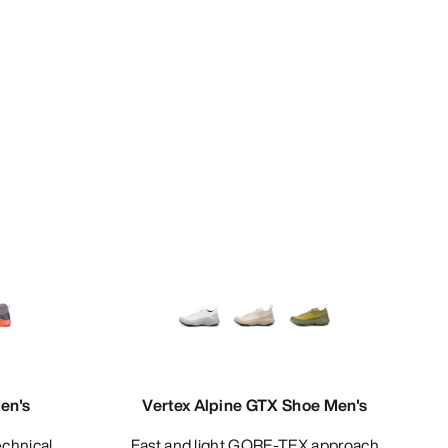
en's
Vertex Alpine GTX Shoe Men's
Fast and light GORE-TEX approach