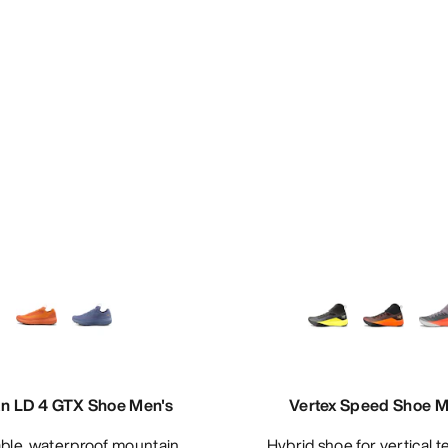
n LD 4 GTX Shoe Men's
Vertex Speed Shoe M
Hybrid shoe for vertical technical