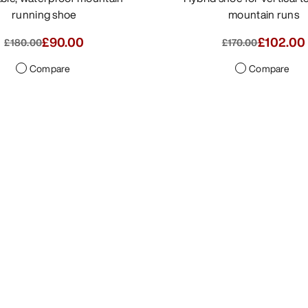
running shoe
mountain runs
£90.00
£85.00
-
£10
£180.00
£170.00
Compare
Compare