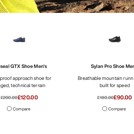
seal GTX Shoe Men's
Sylan Pro Shoe Men
Breathable mountain running shoe
ged, technical terrain
built for speed
£120.00
£90.00
£200.00
£180.00
Compare
Compare