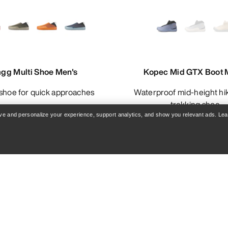
agg Multi Shoe Men's
Kopec Mid GTX Boot 
n shoe for quick approaches
Waterproof mid-height hiking and
trekking shoe
rove and personalize your experience, support analytics, and show you relevant ads. Le
£80.00
£90.00
-
£10
£160.00
£180.00
Compare
Compare