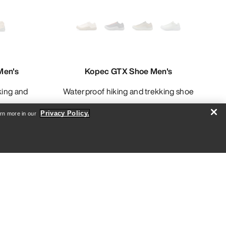
Men's
Kopec GTX Shoe Men's
Waterproof hiking and trekking shoe
Privacy Policy.
arn more in our
8.00
£96.00
£160.00
Compare