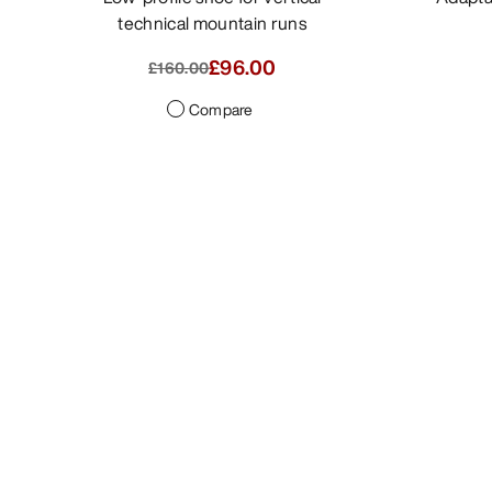
technical mountain runs
£80.00
-
£96.00
£160.00
Compare