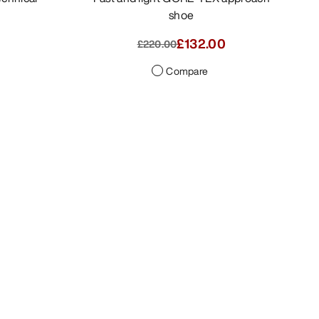
shoe
2.00
£110.00
-
£132.00
£220.00
Compare