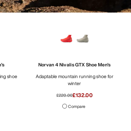
's
Norvan 4 Nivalis GTX Shoe Men's
Adaptable mountain running shoe for
winter
£132.00
£220.00
Compare