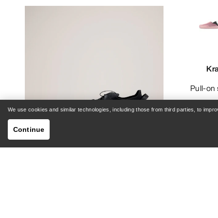
Kr
Pull-o
We use cookies and similar technologies, including those from third parties, to imp
Continue