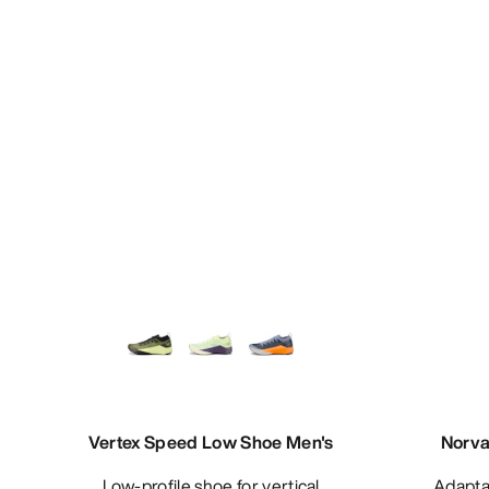
Vertex Speed Low Shoe Men's
Norva
Low-profile shoe for vertical
Adaptable, waterproof mountain