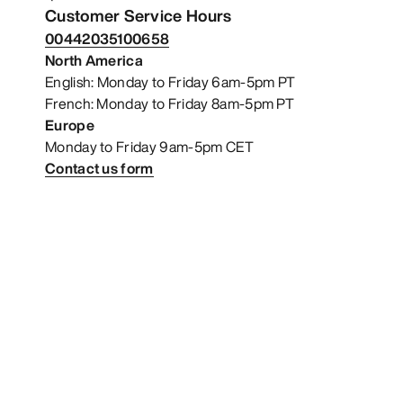
Customer Service Hours
00442035100658
North America
English: Monday to Friday 6am-5pm PT
French: Monday to Friday 8am-5pm PT
Europe
Monday to Friday 9am-5pm CET
Contact us form