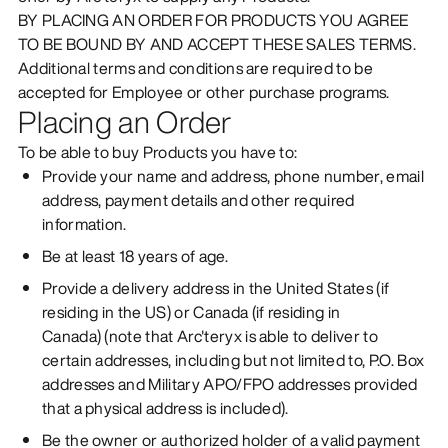
BY PLACING AN ORDER FOR PRODUCTS YOU AGREE
TO BE BOUND BY AND ACCEPT THESE SALES TERMS.
Additional terms and conditions are required to be
accepted for Employee or other purchase programs.
Placing an Order
To be able to buy Products you have to:
Provide your name and address, phone number, email
address, payment details and other required
information.
Be at least 18 years of age.
Provide a delivery address in the United States (if
residing in the US) or Canada (if residing in
Canada) (note that Arc'teryx is able to deliver to
certain addresses, including but not limited to, P.O. Box
addresses and Military APO/FPO addresses provided
that a physical address is included).
Be the owner or authorized holder of a valid payment