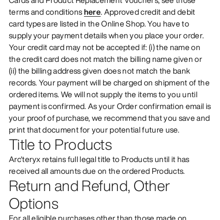
terms and conditions
here
. Approved credit and debit
card types are listed in the Online Shop. You have to
supply your payment details when you place your order.
Your credit card may not be accepted if: (i) the name on
the credit card does not match the billing name given or
(ii) the billing address given does not match the bank
records. Your payment will be charged on shipment of the
ordered items. We will not supply the items to you until
payment is confirmed. As your Order confirmation email is
your proof of purchase, we recommend that you save and
print that document for your potential future use.
Title to Products
Arc'teryx retains full legal title to Products until it has
received all amounts due on the ordered Products.
Return and Refund, Other
Options
For all eligible purchases other than those made on