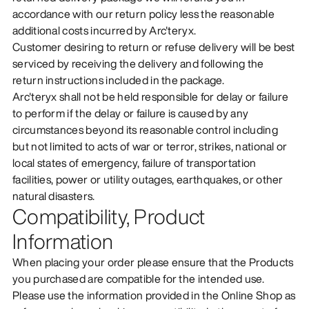
accordance with our return policy less the reasonable
additional costs incurred by Arc'teryx.
Customer desiring to return or refuse delivery will be best
serviced by receiving the delivery and following the
return instructions included in the package.
Arc'teryx shall not be held responsible for delay or failure
to perform if the delay or failure is caused by any
circumstances beyond its reasonable control including
but not limited to acts of war or terror, strikes, national or
local states of emergency, failure of transportation
facilities, power or utility outages, earthquakes, or other
natural disasters.
Compatibility, Product
Information
When placing your order please ensure that the Products
you purchased are compatible for the intended use.
Please use the information provided in the Online Shop as