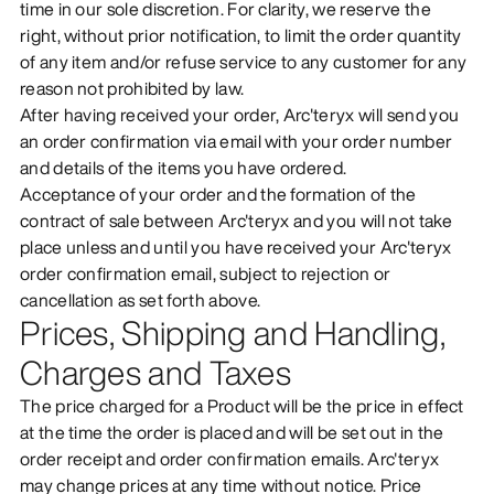
time in our sole discretion. For clarity, we reserve the
right, without prior notification, to limit the order quantity
of any item and/or refuse service to any customer for any
reason not prohibited by law.
After having received your order, Arc'teryx will send you
an order confirmation via email with your order number
and details of the items you have ordered.
Acceptance of your order and the formation of the
contract of sale between Arc'teryx and you will not take
place unless and until you have received your Arc'teryx
order confirmation email, subject to rejection or
cancellation as set forth above.
Prices, Shipping and Handling,
Charges and Taxes
The price charged for a Product will be the price in effect
at the time the order is placed and will be set out in the
order receipt and order confirmation emails. Arc'teryx
may change prices at any time without notice. Price