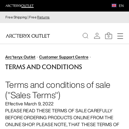
EN
Free Shipping | Free
Returns
0
WOMEN
Arc'teryx Outlet
Customer Support Centre
TERMS AND CONDITIONS
MEN
Terms and conditions of sale
("Sales Terms")
Effective March 9, 2022
PLEASE READ THESE TERMS OF SALE CAREFULLY
BEFORE ORDERING PRODUCTS ONLINE FROM THE
ONLINE SHOP. PLEASE NOTE, THAT THESE TERMS OF