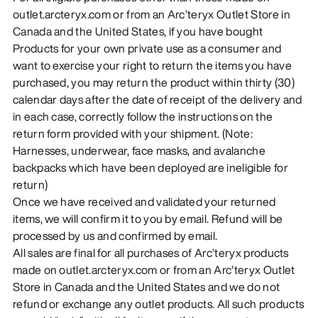
outlet.arcteryx.com or from an Arc’teryx Outlet Store in
Canada and the United States, if you have bought
Products for your own private use as a consumer and
want to exercise your right to return the items you have
purchased, you may return the product within thirty (30)
calendar days after the date of receipt of the delivery and
in each case, correctly follow the instructions on the
return form provided with your shipment. (Note:
Harnesses, underwear, face masks, and avalanche
backpacks which have been deployed are ineligible for
return)
Once we have received and validated your returned
items, we will confirm it to you by email. Refund will be
processed by us and confirmed by email.
All sales are final for all purchases of Arc’teryx products
made on outlet.arcteryx.com or from an Arc’teryx Outlet
Store in Canada and the United States and we do not
refund or exchange any outlet products. All such products