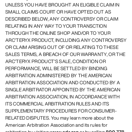
UNLESS YOU HAVE BROUGHT AN ELIGIBLE CLAIM IN
SMALL CLAIMS COURT OR HAVE OPTED OUT AS
DESCRIBED BELOW, ANY CONTROVERSY OR CLAIM
RELATING IN ANY WAY TO YOUR TRANSCTION
THROUGH THE ONLINE SHOP AND/OR TO YOUR
ARC’TERYX PRODUCT, INCLUDING ANY CONTROVERSY
OR CLAIM ARISING OUT OF OR RELATING TO THESE
SALES TERMS, A BREACH OF OUR WARRANTY, OR THE
ARC’TERYX PRODUCT’S SALE, CONDITION OR
PERFORMANCE, WILL BE SETTLED BY BINDING
ARBITRATION ADMINISTERED BY THE AMERICAN
ARBITRATION ASSOCIATION AND CONDUCTED BY A
SINGLE ARBITRATOR APPOINTED BY THE AMERICAN
ARBITRATION ASSOCIATION, IN ACCORDANCE WITH
ITS COMMERCIAL ARBITRATION RULES AND ITS
SUPPLEMENTARY PROCEDURES FOR CONSUMER-
RELATED DISPUTES. You may learn more about the
American Arbitration Association and its rules for
arbitration by visiting
www.adr.org
or by calling
800-778-