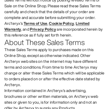
Sale on the Online Shop. Please read these Sales Terms
carefully and check that the details of your order are
complete and accurate before submitting your order.
Arc’teryx’s
Terms of Use
,
Cookie Policy
,
Limited
Warranty
, and
Privacy Policy
are incorporated herein by
this reference as if fully set forth herein.
About These Sales Terms
These Sales Terms apply to purchases made on this
Online Shop, except as otherwise indicated. Other
Arc'teryx web sites on the internet may have different
terms and conditions. From time to time Arc'teryx may
change or alter these Sales Terms which will be applicable
to orders placed on or after the effective date stated by
Arc'teryx.
Information contained in Arc'teryx's advertising,
brochures or other written materials, on Arc'teryx web
sites or given to you, is for information only and not an
offer by Arc'teryx to supply any Products.