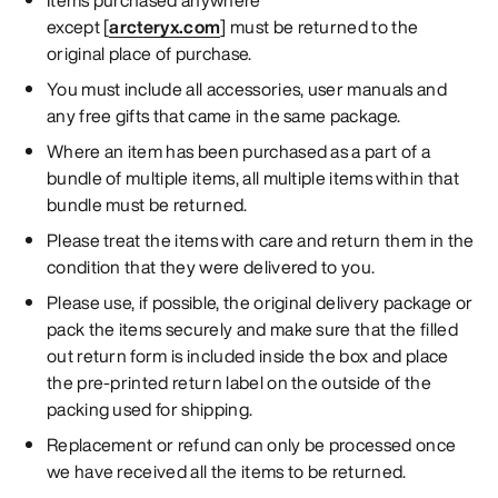
except [
arcteryx.com
] must be returned to the
original place of purchase.
You must include all accessories, user manuals and
any free gifts that came in the same package.
Where an item has been purchased as a part of a
bundle of multiple items, all multiple items within that
bundle must be returned.
Please treat the items with care and return them in the
condition that they were delivered to you.
Please use, if possible, the original delivery package or
pack the items securely and make sure that the filled
out return form is included inside the box and place
the pre-printed return label on the outside of the
packing used for shipping.
Replacement or refund can only be processed once
we have received all the items to be returned.