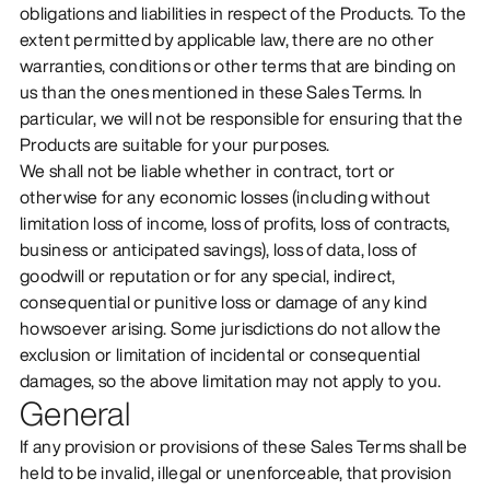
obligations and liabilities in respect of the Products. To the
extent permitted by applicable law, there are no other
warranties, conditions or other terms that are binding on
us than the ones mentioned in these Sales Terms. In
particular, we will not be responsible for ensuring that the
Products are suitable for your purposes.
We shall not be liable whether in contract, tort or
otherwise for any economic losses (including without
limitation loss of income, loss of profits, loss of contracts,
business or anticipated savings), loss of data, loss of
goodwill or reputation or for any special, indirect,
consequential or punitive loss or damage of any kind
howsoever arising. Some jurisdictions do not allow the
exclusion or limitation of incidental or consequential
damages, so the above limitation may not apply to you.
General
If any provision or provisions of these Sales Terms shall be
held to be invalid, illegal or unenforceable, that provision