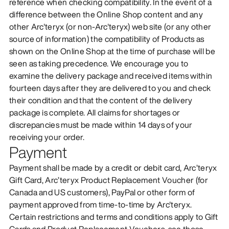
reference when checking compatibility. In the event of a
difference between the Online Shop content and any
other Arc'teryx (or non-Arc'teryx) web site (or any other
source of information) the compatibility of Products as
shown on the Online Shop at the time of purchase will be
seen as taking precedence. We encourage you to
examine the delivery package and received items within
fourteen days after they are delivered to you and check
their condition and that the content of the delivery
package is complete. All claims for shortages or
discrepancies must be made within 14 days of your
receiving your order.
Payment
Payment shall be made by a credit or debit card, Arc’teryx
Gift Card, Arc’teryx Product Replacement Voucher (for
Canada and US customers), PayPal or other form of
payment approved from time-to-time by Arc'teryx.
Certain restrictions and terms and conditions apply to Gift
Cards and Product Replacement Vouchers, see those