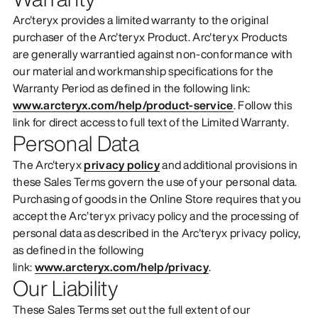
Arc'teryx provides a limited warranty to the original
purchaser of the Arc'teryx Product. Arc'teryx Products
are generally warrantied against non-conformance with
our material and workmanship specifications for the
Warranty Period as defined in the following link:
www.arcteryx.com/help/product-service
. Follow this
link for direct access to full text of the Limited Warranty.
Personal Data
The Arc'teryx
privacy policy
and additional provisions in
these Sales Terms govern the use of your personal data.
Purchasing of goods in the Online Store requires that you
accept the Arc’teryx privacy policy and the processing of
personal data as described in the Arc'teryx privacy policy,
as defined in the following
link:
www.arcteryx.com/help/privacy
.
Our Liability
These Sales Terms set out the full extent of our