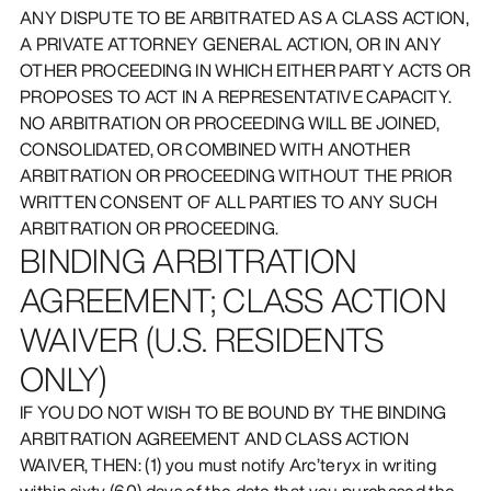
ANY DISPUTE TO BE ARBITRATED AS A CLASS ACTION,
A PRIVATE ATTORNEY GENERAL ACTION, OR IN ANY
OTHER PROCEEDING IN WHICH EITHER PARTY ACTS OR
PROPOSES TO ACT IN A REPRESENTATIVE CAPACITY.
NO ARBITRATION OR PROCEEDING WILL BE JOINED,
CONSOLIDATED, OR COMBINED WITH ANOTHER
ARBITRATION OR PROCEEDING WITHOUT THE PRIOR
WRITTEN CONSENT OF ALL PARTIES TO ANY SUCH
ARBITRATION OR PROCEEDING.
BINDING ARBITRATION
AGREEMENT; CLASS ACTION
WAIVER (U.S. RESIDENTS
ONLY)
IF YOU DO NOT WISH TO BE BOUND BY THE BINDING
ARBITRATION AGREEMENT AND CLASS ACTION
WAIVER, THEN: (1) you must notify Arc’teryx in writing
within sixty (60) days of the date that you purchased the