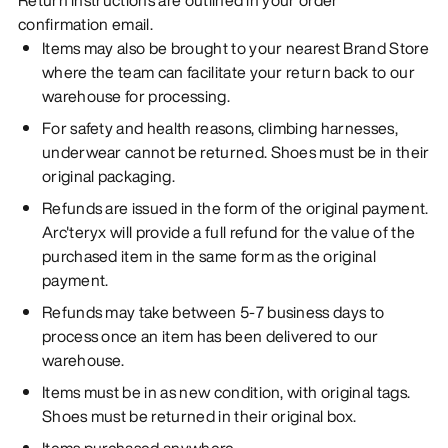
confirmation email.
Items may also be brought to your nearest Brand Store
where the team can facilitate your return back to our
warehouse for processing.
For safety and health reasons, climbing harnesses,
underwear cannot be returned. Shoes must be in their
original packaging.
Refunds are issued in the form of the original payment.
Arc'teryx will provide a full refund for the value of the
purchased item in the same form as the original
payment.
Refunds may take between 5-7 business days to
process once an item has been delivered to our
warehouse.
Items must be in as new condition, with original tags.
Shoes must be returned in their original box.
Items purchased anywhere