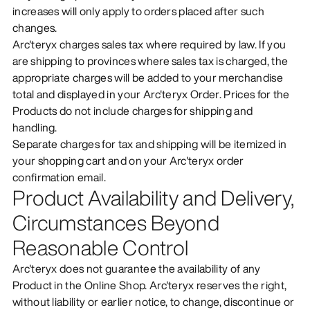
increases will only apply to orders placed after such
changes.
Arc'teryx charges sales tax where required by law. If you
are shipping to provinces where sales tax is charged, the
appropriate charges will be added to your merchandise
total and displayed in your Arc'teryx Order. Prices for the
Products do not include charges for shipping and
handling.
Separate charges for tax and shipping will be itemized in
your shopping cart and on your Arc'teryx order
confirmation email.
Product Availability and Delivery,
Circumstances Beyond
Reasonable Control
Arc'teryx does not guarantee the availability of any
Product in the Online Shop. Arc'teryx reserves the right,
without liability or earlier notice, to change, discontinue or