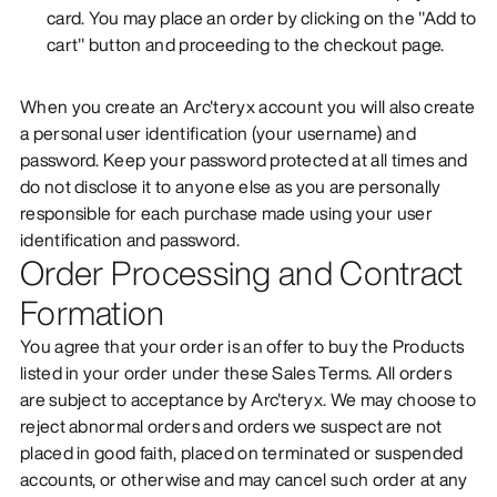
card. You may place an order by clicking on the "Add to
cart" button and proceeding to the checkout page.
When you create an Arc'teryx account you will also create
a personal user identification (your username) and
password. Keep your password protected at all times and
do not disclose it to anyone else as you are personally
responsible for each purchase made using your user
identification and password.
Order Processing and Contract
Formation
You agree that your order is an offer to buy the Products
listed in your order under these Sales Terms. All orders
are subject to acceptance by Arc'teryx. We may choose to
reject abnormal orders and orders we suspect are not
placed in good faith, placed on terminated or suspended
accounts, or otherwise and may cancel such order at any