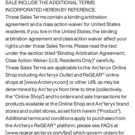
SALE INCLUDE THE ADDITIONAL TERMS
INCORPORATED HEREIN BY REFERENCE.
These Sales Terms contain a binding arbitration
agreement and a class action waiver for United States
residents. If you live in the United States, the binding
arbitration agreement and class action waiver affect your
rights under these Sales Terms. Please read the text
under the section titled “Binding Arbitration Agreement;
Class Action Waiver (U.S. Residents Only)” carefully.
These Sales Terms are applicable to the Arc'teryx Online
Shop including Arc’teryx Outlet and ReGEAR™ online
shops at [www.Arcteryx.com] or other URL as may be
determined by Arc’teryx from time to time (collectively,
the “Online Shop”) and to orders and sale transactions for
products available at the Online Shop and Arc’teryx brand
stores and outlet stores, as set forth herein (“Product”).
Additional terms and conditions apply to purchases from
the Arc'teryx ReGEAR™ platform, please see FAQ’s at
[www.regear.arcteryx.com/faq] which govern orders for