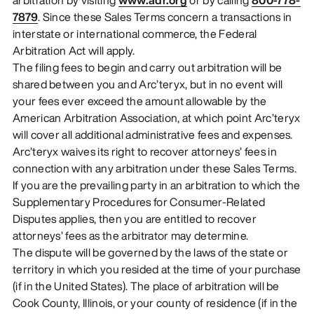
7879
. Since these Sales Terms concern a transactions in
interstate or international commerce, the Federal
Arbitration Act will apply.
The filing fees to begin and carry out arbitration will be
shared between you and Arc’teryx, but in no event will
your fees ever exceed the amount allowable by the
American Arbitration Association, at which point Arc’teryx
will cover all additional administrative fees and expenses.
Arc’teryx waives its right to recover attorneys’ fees in
connection with any arbitration under these Sales Terms.
If you are the prevailing party in an arbitration to which the
Supplementary Procedures for Consumer-Related
Disputes applies, then you are entitled to recover
attorneys’ fees as the arbitrator may determine.
The dispute will be governed by the laws of the state or
territory in which you resided at the time of your purchase
(if in the United States). The place of arbitration will be
Cook County, Illinois, or your county of residence (if in the