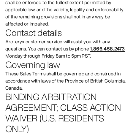
shall be enforced to the fullest extent permitted by
applicable law, and the validity, legality and enforceability
of the remaining provisions shall not in any way be
affected or impaired.
Contact details
Arc'teryx customer service will assist you with any
questions. You can contact us by phone
1.866.458.2473
Monday through Friday 8am to 5pm PST.
Governing law
These Sales Terms shall be governed and construed in
accordance with laws of the Province of British Columbia,
Canada.
BINDING ARBITRATION
AGREEMENT; CLASS ACTION
WAIVER (U.S. RESIDENTS
ONLY)