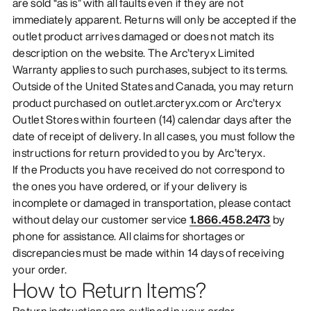
are sold “as is” with all faults even if they are not
immediately apparent. Returns will only be accepted if the
outlet product arrives damaged or does not match its
description on the website. The Arc’teryx Limited
Warranty applies to such purchases, subject to its terms.
Outside of the United States and Canada, you may return
product purchased on outlet.arcteryx.com or Arc’teryx
Outlet Stores within fourteen (14) calendar days after the
date of receipt of delivery. In all cases, you must follow the
instructions for return provided to you by Arc’teryx.
If the Products you have received do not correspond to
the ones you have ordered, or if your delivery is
incomplete or damaged in transportation, please contact
without delay our customer service
1.866.458.2473
by
phone for assistance. All claims for shortages or
discrepancies must be made within 14 days of receiving
your order.
How to Return Items?
Return instructions are outlined in your order