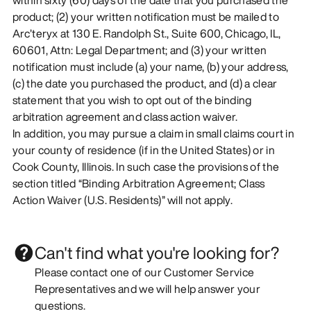
product; (2) your written notification must be mailed to
Arc’teryx at 130 E. Randolph St., Suite 600, Chicago, IL,
60601, Attn: Legal Department; and (3) your written
notification must include (a) your name, (b) your address,
(c) the date you purchased the product, and (d) a clear
statement that you wish to opt out of the binding
arbitration agreement and class action waiver.
In addition, you may pursue a claim in small claims court in
your county of residence (if in the United States) or in
Cook County, Illinois. In such case the provisions of the
section titled “Binding Arbitration Agreement; Class
Action Waiver (U.S. Residents)” will not apply.
Can't find what you're looking for?
Please contact one of our Customer Service
Representatives and we will help answer your
questions.