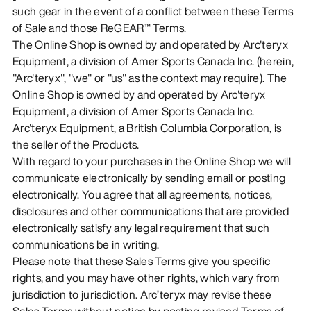
such gear in the event of a conflict between these Terms
of Sale and those ReGEAR™ Terms.
The Online Shop is owned by and operated by Arc'teryx
Equipment, a division of Amer Sports Canada Inc. (herein,
"Arc'teryx", "we" or "us" as the context may require). The
Online Shop is owned by and operated by Arc'teryx
Equipment, a division of Amer Sports Canada Inc.
Arc'teryx Equipment, a British Columbia Corporation, is
the seller of the Products.
With regard to your purchases in the Online Shop we will
communicate electronically by sending email or posting
electronically. You agree that all agreements, notices,
disclosures and other communications that are provided
electronically satisfy any legal requirement that such
communications be in writing.
Please note that these Sales Terms give you specific
rights, and you may have other rights, which vary from
jurisdiction to jurisdiction. Arc’teryx may revise these
Sales Terms without notice by posting revised Terms of