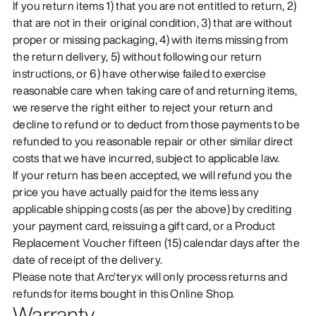
If you return items 1) that you are not entitled to return, 2)
that are not in their original condition, 3) that are without
proper or missing packaging, 4) with items missing from
the return delivery, 5) without following our return
instructions, or 6) have otherwise failed to exercise
reasonable care when taking care of and returning items,
we reserve the right either to reject your return and
decline to refund or to deduct from those payments to be
refunded to you reasonable repair or other similar direct
costs that we have incurred, subject to applicable law.
If your return has been accepted, we will refund you the
price you have actually paid for the items less any
applicable shipping costs (as per the above) by crediting
your payment card, reissuing a gift card, or a Product
Replacement Voucher fifteen (15) calendar days after the
date of receipt of the delivery.
Please note that Arc'teryx will only process returns and
refunds for items bought in this Online Shop.
Warranty