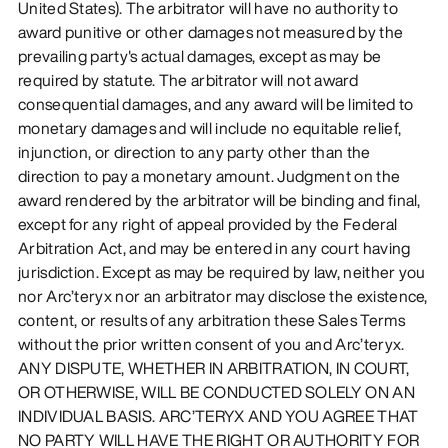
United States). The arbitrator will have no authority to
award punitive or other damages not measured by the
prevailing party's actual damages, except as may be
required by statute. The arbitrator will not award
consequential damages, and any award will be limited to
monetary damages and will include no equitable relief,
injunction, or direction to any party other than the
direction to pay a monetary amount. Judgment on the
award rendered by the arbitrator will be binding and final,
except for any right of appeal provided by the Federal
Arbitration Act, and may be entered in any court having
jurisdiction. Except as may be required by law, neither you
nor Arc’teryx nor an arbitrator may disclose the existence,
content, or results of any arbitration these Sales Terms
without the prior written consent of you and Arc’teryx.
ANY DISPUTE, WHETHER IN ARBITRATION, IN COURT,
OR OTHERWISE, WILL BE CONDUCTED SOLELY ON AN
INDIVIDUAL BASIS. ARC’TERYX AND YOU AGREE THAT
NO PARTY WILL HAVE THE RIGHT OR AUTHORITY FOR