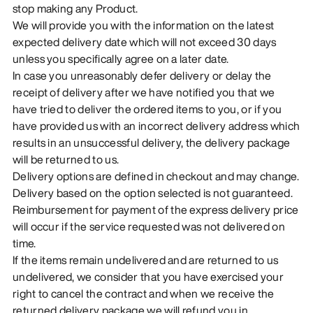
stop making any Product.
We will provide you with the information on the latest
expected delivery date which will not exceed 30 days
unless you specifically agree on a later date.
In case you unreasonably defer delivery or delay the
receipt of delivery after we have notified you that we
have tried to deliver the ordered items to you, or if you
have provided us with an incorrect delivery address which
results in an unsuccessful delivery, the delivery package
will be returned to us.
Delivery options are defined in checkout and may change.
Delivery based on the option selected is not guaranteed.
Reimbursement for payment of the express delivery price
will occur if the service requested was not delivered on
time.
If the items remain undelivered and are returned to us
undelivered, we consider that you have exercised your
right to cancel the contract and when we receive the
returned delivery package we will refund you in