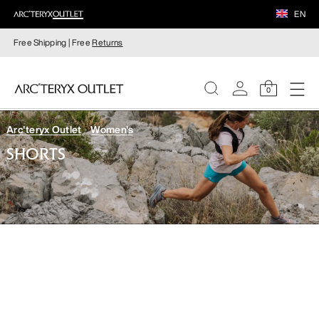
EN
Free Shipping | Free
Returns
0
Arc'teryx Outlet
Women's
WOMEN
SHORTS
MEN