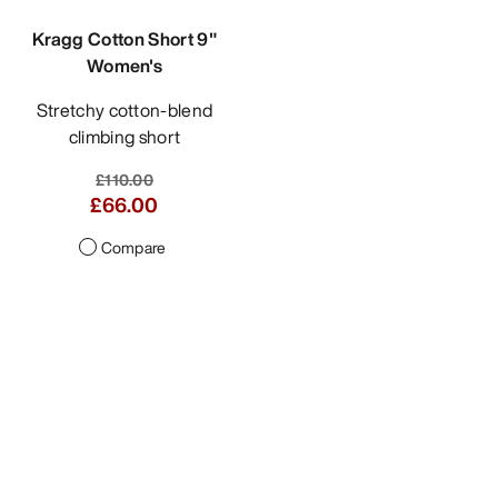
Kragg Cotton Short 9"
Women's
Stretchy cotton-blend
climbing short
£110.00
£66.00
Compare