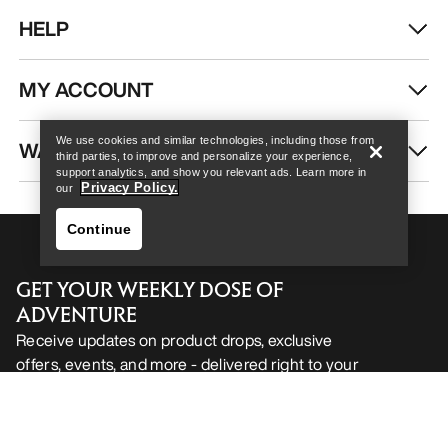
HELP
Help
MY ACCOUNT
We use cookies and similar technologies, including those from
WASH & REPAIR
third parties, to improve and personalize your experience,
support analytics, and show you relevant ads. Learn more in
Privacy Policy.
our
Continue
GET YOUR WEEKLY DOSE OF
ADVENTURE
Receive updates on product drops, exclusive
offers, events, and more - delivered right to your
Help
inbox.