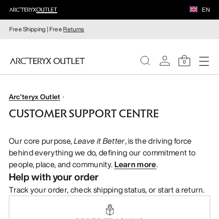
EN
Free Shipping | Free
Returns
0
WOMEN
Arc'teryx Outlet
CUSTOMER SUPPORT CENTRE
MEN
Our core purpose,
Leave it Better
, is the driving force
behind everything we do, defining our commitment to
people, place, and community.
Learn more
.
Help with your order
Track your order, check shipping status, or start a return.