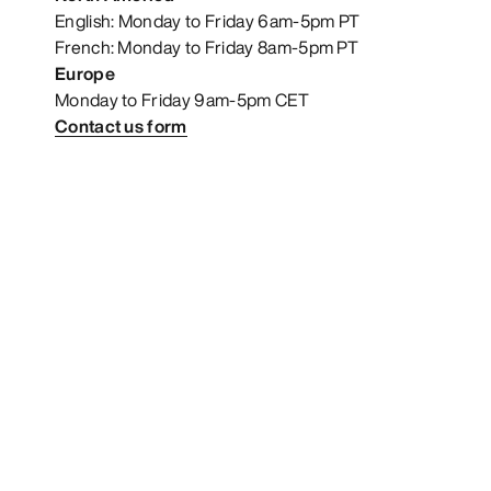
English: Monday to Friday 6am-5pm PT
French: Monday to Friday 8am-5pm PT
Europe
Monday to Friday 9am-5pm CET
Contact us form