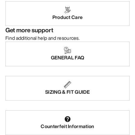
Product Care
Get more support
Find additional help and resources.
GENERAL FAQ
SIZING & FIT GUIDE
Counterfeit Information