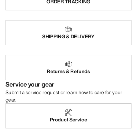
ORDER TRACKING
SHIPPING & DELIVERY
Returns & Refunds
Service your gear
Submit a service request or learn how to care for your
gear.
Product Service