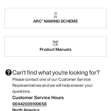
ARC' NAMING SCHEME
Product Manuals
Can't find what you're looking for?
Please contact one of our Customer Service
Representatives and we will help answer your
questions.
Customer Service Hours
00442035100658
North America