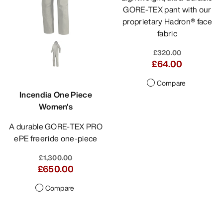
GORE-TEX pant with our
proprietary Hadron® face
fabric
£320.00
£64.00
Compare
Incendia One Piece
Women's
A durable GORE-TEX PRO
ePE freeride one-piece
£1,300.00
£650.00
Compare