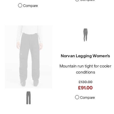
Compare
Norvan Legging Women's
Mountain run tight for cooler
conditions
£130.00
£91.00
Compare