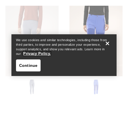
Help
We use cookies and similar technologies, including those from
third parties, to improve and personalize your experience,
support analytics, and show you relevant ads. Learn more in
Privacy Policy.
our
Continue
Help
Essent Warm High-Rise
Psiphon Pant Women's
Legging 26" Women's
High-rise, softshell wind