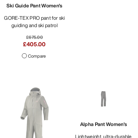
Ski Guide Pant Women's
GORE-TEX PRO pant for ski
guiding and ski patrol
£675.00
£405.00
Compare
Alpha Pant Women's
Lightweight, ultra-durable