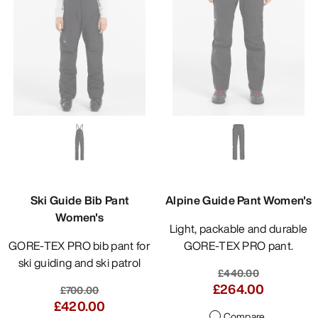
Ski Guide Bib Pant
Alpine Guide Pant Women's
Women's
Light, packable and durable
GORE-TEX PRO bib pant for
GORE-TEX PRO pant.
ski guiding and ski patrol
£440.00
£264.00
£700.00
£420.00
Compare