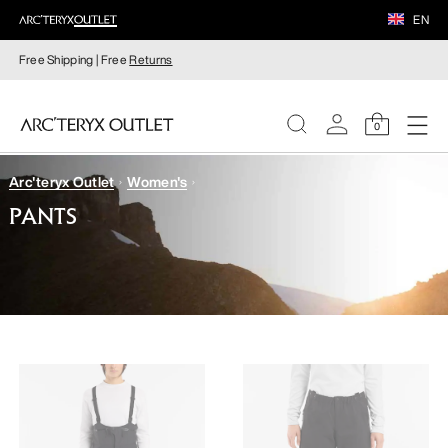
EN
Free Shipping | Free
Returns
0
Arc'teryx Outlet
Women's
WOMEN
PANTS
MEN