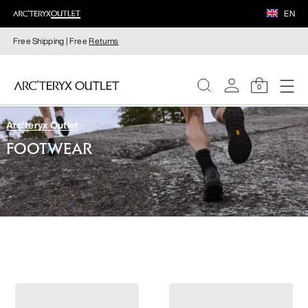
EN
Free Shipping | Free
Returns
0
Arc'teryx Outlet
WOMEN
FOOTWEAR
MEN