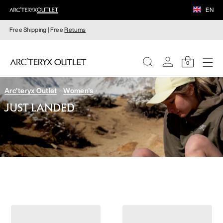
EN
Free Shipping | Free
Returns
0
Arc'teryx Outlet
Women's
WOMEN
JUST LANDED
MEN