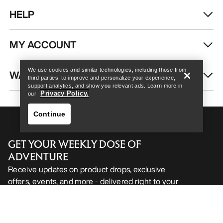
HELP
Help
MY ACCOUNT
We use cookies and similar technologies, including those from
WASH & REPAIR
third parties, to improve and personalize your experience,
support analytics, and show you relevant ads. Learn more in
Privacy Policy.
our
Continue
GET YOUR WEEKLY DOSE OF
ADVENTURE
Receive updates on product drops, exclusive
offers, events, and more - delivered right to your
Help
inbox.