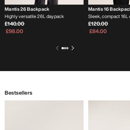
Mantis 26 Backpack
Mantis 16 Backpac
Highly versatile 26L daypack
Sleek, compact 16L
£140.00
£120.00
£98.00
£84.00
Bestsellers