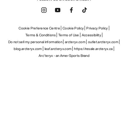
Cookie Preference Centre
Cookie Policy
Privacy Policy
Terms & Conditions
Terms of Use
Accessibility
Do not sell my personal information
arcteryx.com
outlet.arcteryx.com
blog.arcteryx.com
leaf.arcteryx.com
https://resale.arcteryx.ca
Arc'teryx - an Amer Sports Brand
Help