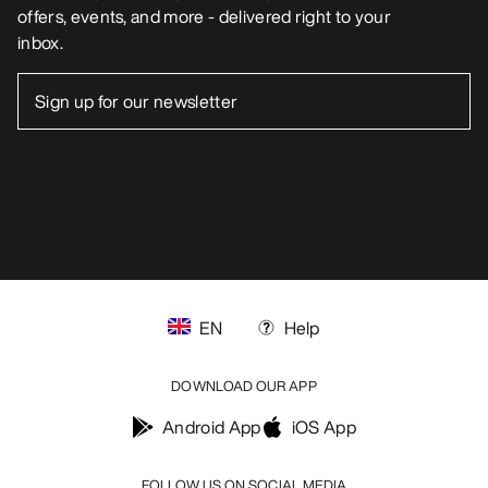
offers, events, and more - delivered right to your
inbox.
EN
Help
DOWNLOAD OUR APP
Android App
iOS App
FOLLOW US ON SOCIAL MEDIA