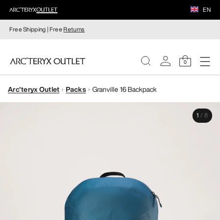
EN
Free Shipping | Free
Returns
0
Arc'teryx Outlet
Packs
Granville 16 Backpack
WOMEN
1
/
8
MEN