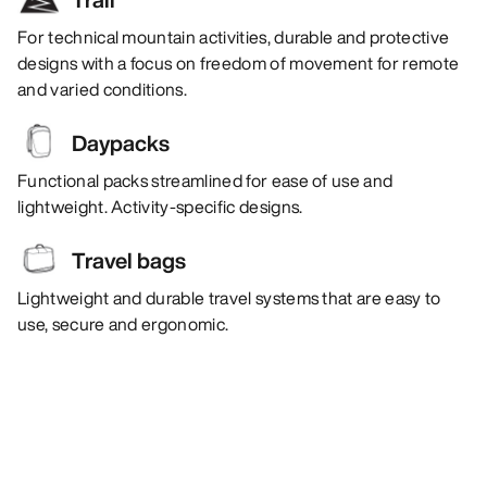
For technical mountain activities, durable and protective
designs with a focus on freedom of movement for remote
and varied conditions.
Daypacks
Functional packs streamlined for ease of use and
lightweight. Activity-specific designs.
Travel bags
Lightweight and durable travel systems that are easy to
use, secure and ergonomic.