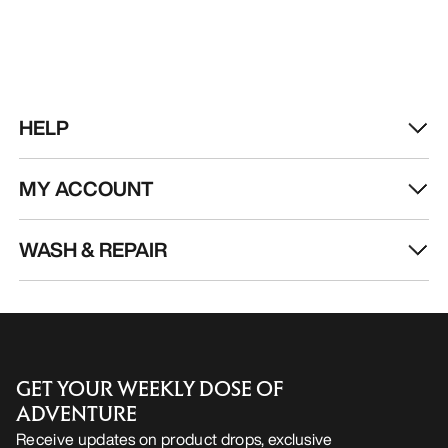
HELP
MY ACCOUNT
WASH & REPAIR
GET YOUR WEEKLY DOSE OF
ADVENTURE
Receive updates on product drops, exclusive