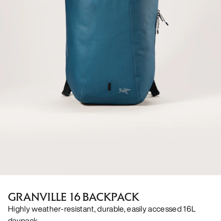
GRANVILLE 16 BACKPACK
Highly weather-resistant, durable, easily accessed 16L
daypack.