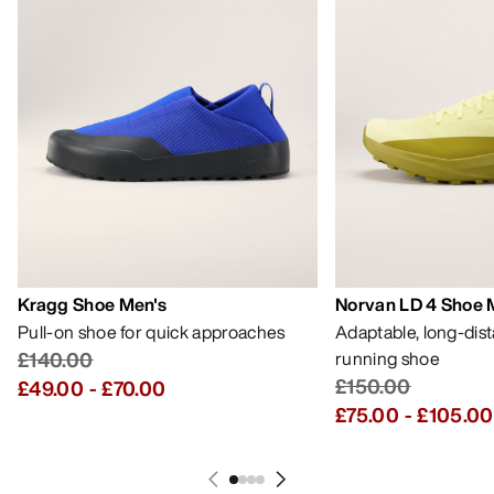
Kragg Shoe Men's
Norvan LD 4 Shoe 
Pull-on shoe for quick approaches
Adaptable, long-dis
£140.00
running shoe
£150.00
£49.00
-
£70.00
£75.00
-
£105.00