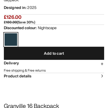
Designed in
:
2025
£126.00
£180.00
(
Save
30
%)
Discounted colour
:
Nightscape
Add to cart
Delivery
Free shipping & Free returns
Product details
Granville 16 Backpack