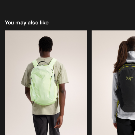
You may also like