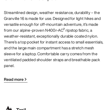
Streamlined design, weather resistance, durability – the
Granville 16 is made for use. Designed for light hikes and
versatile enough for off-mountain adventure, it’s made
from our alpine-proven N400r-AC² ripstop fabric, a
weather-resistant, exceptionally durable coated nylon.
There’s a top pocket for instant access to small essentials,
and the large main compartment has a stretch mesh
sleeve for a laptop. Comfortable carry comes from the
ventilated padded shoulder straps and breathable pack
panel.
Read more
Trail