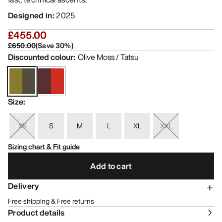
Designed in
:
2025
£455.00
£650.00
(
Save
30
%)
Discounted colour
:
Olive Moss / Tatsu
Size
:
XS
S
M
L
XL
XXL
Sizing chart & Fit guide
Add to cart
Delivery
Free shipping & Free returns
Product details