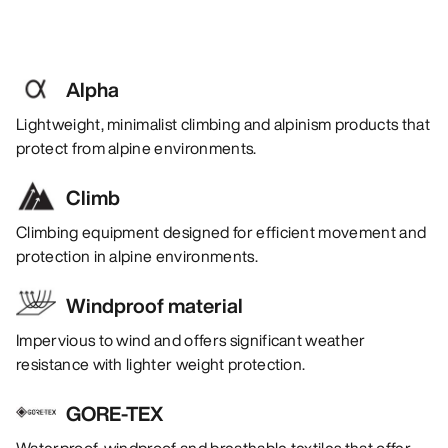
Alpha
Lightweight, minimalist climbing and alpinism products that
protect from alpine environments.
Climb
Climbing equipment designed for efficient movement and
protection in alpine environments.
Windproof material
Impervious to wind and offers significant weather
resistance with lighter weight protection.
GORE-TEX