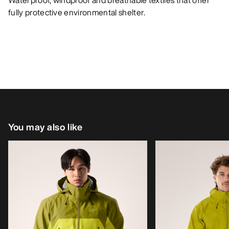
Waterproof, windproof and breathable textiles that offer
fully protective environmental shelter.
You may also like