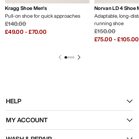
Kragg Shoe Men's
Norvan LD 4 Shoe 
Pull-on shoe for quick approaches
Adaptable, long-dis
£140.00
running shoe
£150.00
£49.00
-
£70.00
£75.00
-
£105.00
HELP
MY ACCOUNT
WASH & REPAIR