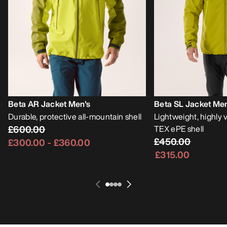
Beta AR Jacket Men's
Beta SL Jacket Men
Durable, protective all-mountain shell
Lightweight, highly
£600.00
TEX ePE shell
£450.00
£300.00
-
£360.00
£315.00