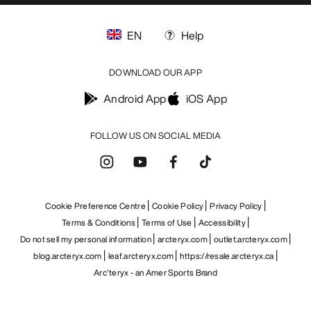
EN
Help
DOWNLOAD OUR APP
Android App
iOS App
FOLLOW US ON SOCIAL MEDIA
Cookie Preference Centre
Cookie Policy
Privacy Policy
Terms & Conditions
Terms of Use
Accessibility
Do not sell my personal information
arcteryx.com
outlet.arcteryx.com
blog.arcteryx.com
leaf.arcteryx.com
https://resale.arcteryx.ca
Arc'teryx - an Amer Sports Brand