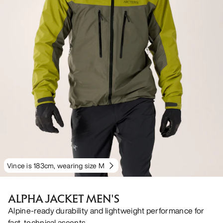
Vince is 183cm, wearing size M
ALPHA JACKET MEN'S
Alpine-ready durability and lightweight performance for
fast, technical ascents.