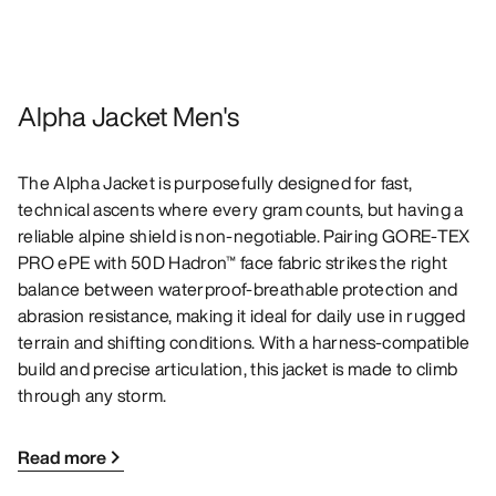
Alpha Jacket Men's
The Alpha Jacket is purposefully designed for fast,
technical ascents where every gram counts, but having a
reliable alpine shield is non-negotiable. Pairing GORE-TEX
PRO ePE with 50D Hadron™ face fabric strikes the right
balance between waterproof-breathable protection and
abrasion resistance, making it ideal for daily use in rugged
terrain and shifting conditions. With a harness-compatible
build and precise articulation, this jacket is made to climb
through any storm.
Read more