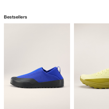
Bestsellers