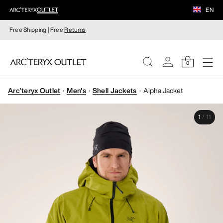
EN
Free Shipping | Free
Returns
0
Arc'teryx Outlet
Men's
Shell Jackets
Alpha Jacket
WOMEN
1
/
11
MEN