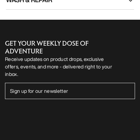
GET YOUR WEEKLY DOSE OF
ADVENTURE
Receive updates on product drops, exclusive
offers, events, and more - delivered right to your
inbox.