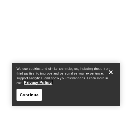
Help
We use cookies and similar technologies, including those from
third parties, to improve and personalize your experience,
support analytics, and show you relevant ads. Learn more in
Privacy Policy.
our
Continue