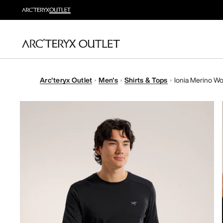
Arc'teryx Outlet
Men's
Shirts & Tops
Ionia Merino Woo