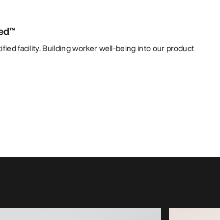
ied™
fied facility. Building worker well-being into our product