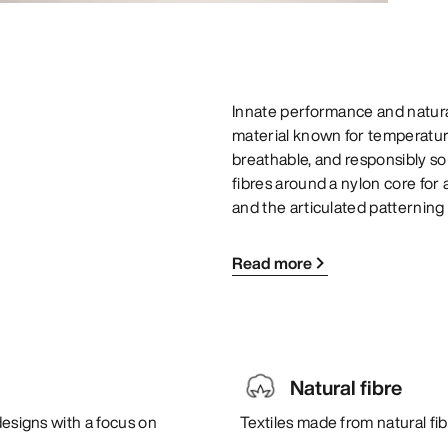
Innate performance and natural
material known for temperature 
breathable, and responsibly s
fibres around a nylon core for 
and the articulated patterning 
Read more
Natural fibre
designs with a focus on
Textiles made from natural fi