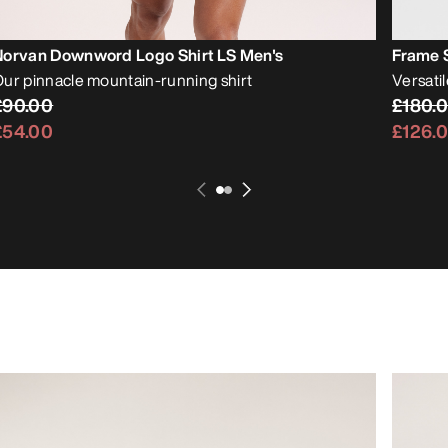
Norvan Downword Logo Shirt LS Men's
Frame S
ur pinnacle mountain-running shirt
Versati
£90.00
£180.
£54.00
£126.