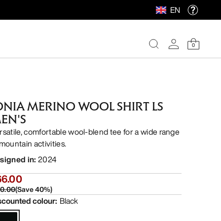
EN
0
ONIA MERINO WOOL SHIRT LS
EN'S
rsatile, comfortable wool-blend tee for a wide range
mountain activities.
signed in
:
2024
66.00
10.00
(
Save
40
%)
scounted colour
:
Black