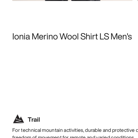
Ionia Merino Wool Shirt LS Men's
Trail
For technical mountain activities, durable and protective 
freedom of movement for remote and varied conditions.