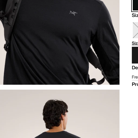
Si
Siz
De
Fre
Pr