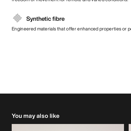
Synthetic fibre
Engineered materials that offer enhanced properties or 
You may also like