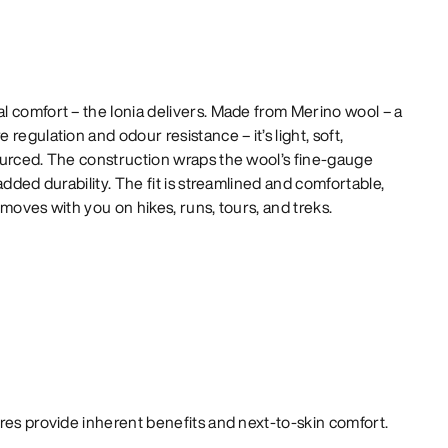
 comfort – the Ionia delivers. Made from Merino wool – a
regulation and odour resistance – it’s light, soft,
ourced. The construction wraps the wool’s fine-gauge
added durability. The fit is streamlined and comfortable,
moves with you on hikes, runs, tours, and treks.
bres provide inherent benefits and next-to-skin comfort.