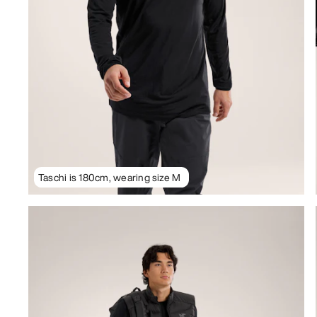
Taschi is 180cm, wearing size M