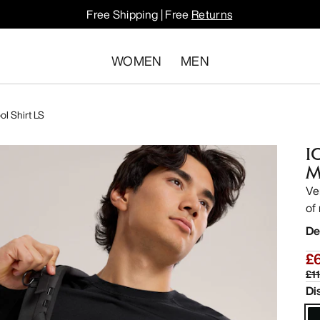
Free Shipping | Free
Returns
WOMEN
MEN
l Shirt LS
I
M
Ve
of 
De
£
£1
Di