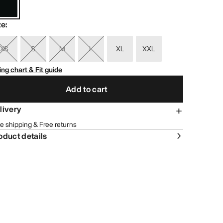
ze
:
XS
S
M
L
XL
XXL
ing chart & Fit guide
Add to cart
livery
e shipping & Free returns
oduct details