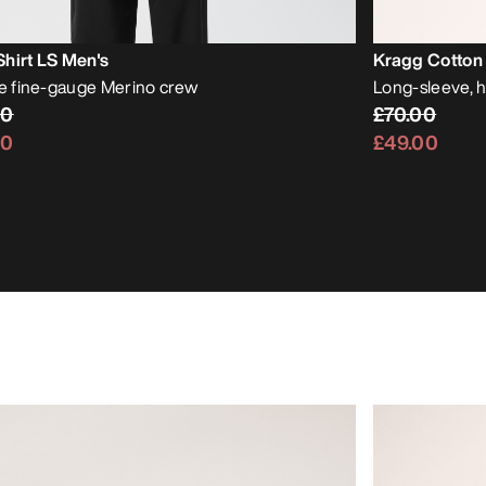
hirt LS Men's
Kragg Cotton 
le fine-gauge Merino crew
Long-sleeve, 
00
£70.00
00
£49.00