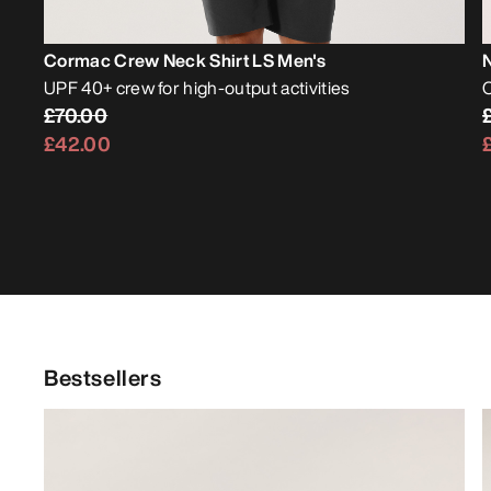
Cormac Crew Neck Shirt LS Men's
UPF 40+ crew for high-output activities
O
£70.00
£42.00
Bestsellers