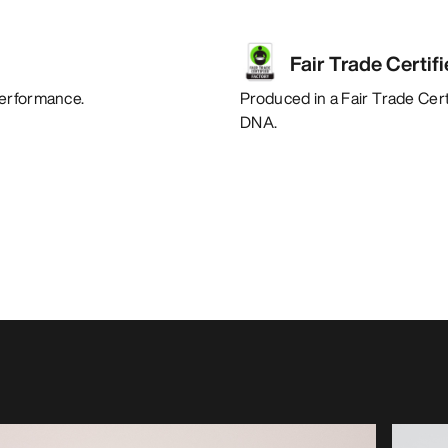
Fair Trade Certif
performance.
Produced in a Fair Trade Certi
DNA.