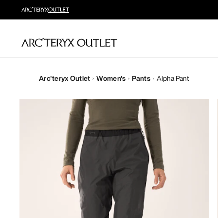
Arc'teryx Outlet
Women's
Pants
Alpha Pant