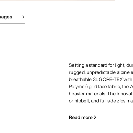
mages
Setting a standard for light, du
rugged, unpredictable alpine 
breathable 3L GORE-TEX with ou
Polymer) grid face fabric, the
heavier materials. The innovati
or hipbelt, and full side zips 
Read more