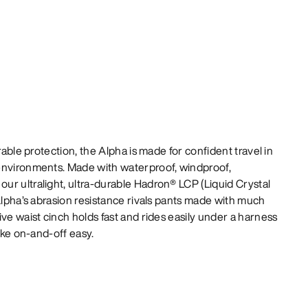
rable protection, the Alpha is made for confident travel in
environments. Made with waterproof, windproof,
r ultralight, ultra-durable Hadron® LCP (Liquid Crystal
 Alpha’s abrasion resistance rivals pants made with much
ve waist cinch holds fast and rides easily under a harness
make on-and-off easy.