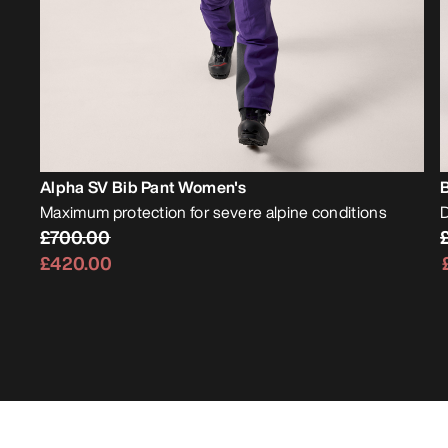
Alpha SV Bib Pant Women's
Maximum protection for severe alpine conditions
D
£700.00
£420.00