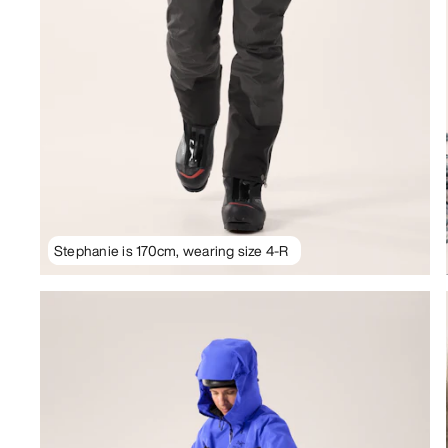
Stephanie is 170cm, wearing size 4-R