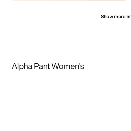
Show more i
Alpha Pant Women's