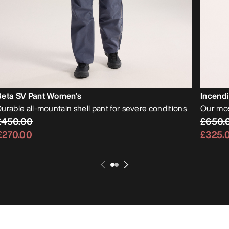
Beta SV Pant Women's
Incend
urable all-mountain shell pant for severe conditions
Our mos
£450.00
£650.
£270.00
£325.