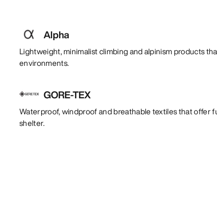
Alpha
Lightweight, minimalist climbing and alpinism products tha
environments.
GORE-TEX
Waterproof, windproof and breathable textiles that offer f
shelter.