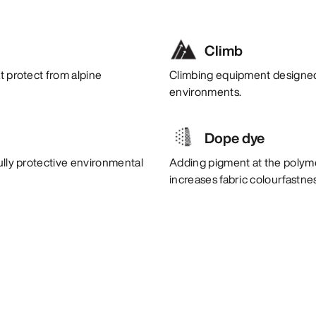
Climb
t protect from alpine
Climbing equipment designed 
environments.
Dope dye
ully protective environmental
Adding pigment at the polym
increases fabric colourfastne