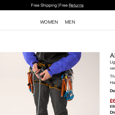
Free Shipping | Free
Returns
WOMEN
MEN
A
Li
ve
Th
Ha
De
£
£3
Di