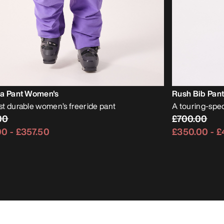
ia Pant Women's
Rush Bib Pan
t durable women’s freeride pant
A touring-spec
00
£700.00
00
-
£357.50
£350.00
-
£