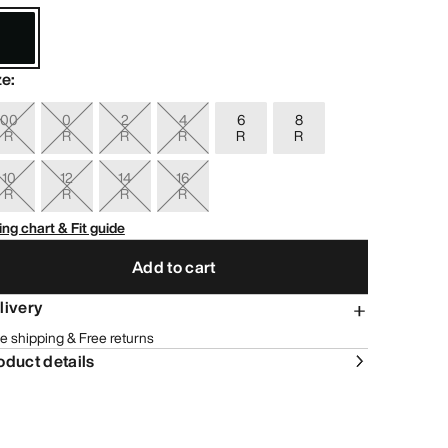
ze
:
00
0
2
4
6
8
R
R
R
R
R
R
10
12
14
16
R
R
R
R
ing chart & Fit guide
Add to cart
livery
e shipping & Free returns
oduct details