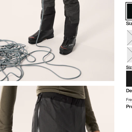
Si
Siz
De
Fre
Pr