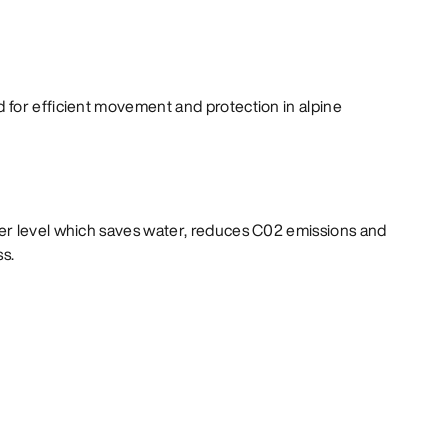
for efficient movement and protection in alpine
er level which saves water, reduces C02 emissions and
ss.