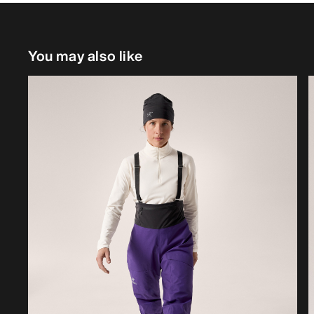
You may also like