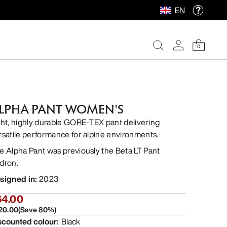
EN
0
LPHA PANT WOMEN'S
ght, highly durable GORE-TEX pant delivering
rsatile performance for alpine environments.
e Alpha Pant was previously the Beta LT Pant
dron.
signed in
:
2023
64.00
20.00
(
Save
80
%)
scounted colour
:
Black