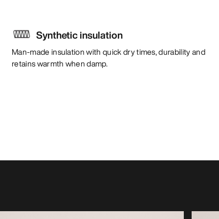
Synthetic insulation
Man-made insulation with quick dry times, durability and
retains warmth when damp.