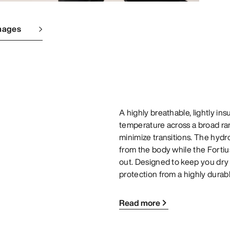
mages
A highly breathable, lightly i
temperature across a broad ran
minimize transitions. The hydr
from the body while the Fortiu
out. Designed to keep you dry
protection from a highly durabl
Read more