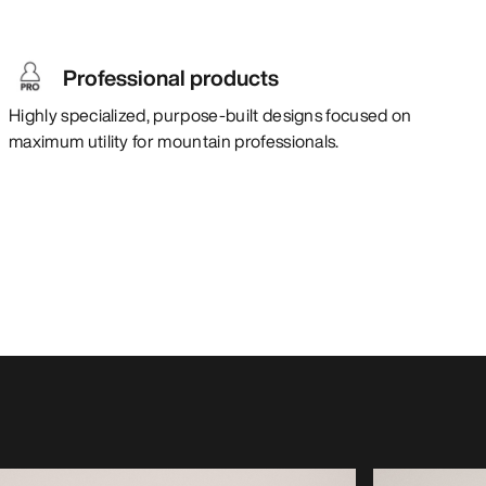
Professional products
Highly specialized, purpose-built designs focused on
maximum utility for mountain professionals.