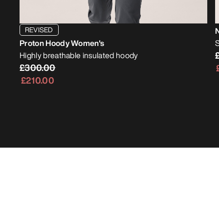
REVISED
Proton Hoody Women's
S
Highly breathable insulated hoody
£300.00
£210.00
Bestsellers