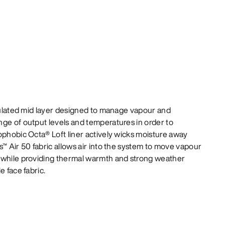
nsulated mid layer designed to manage vapour and
ge of output levels and temperatures in order to
ophobic Octa® Loft liner actively wicks moisture away
s™ Air 50 fabric allows air into the system to move vapour
 while providing thermal warmth and strong weather
e face fabric.