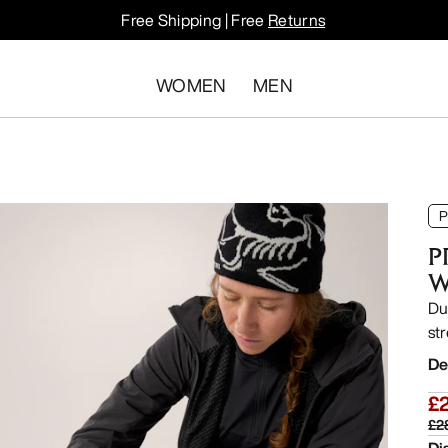
Free Shipping | Free
Returns
WOMEN
MEN
P
P
W
Du
str
De
£
£2