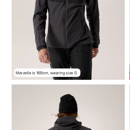
Marzelle is 169cm, wearing size S