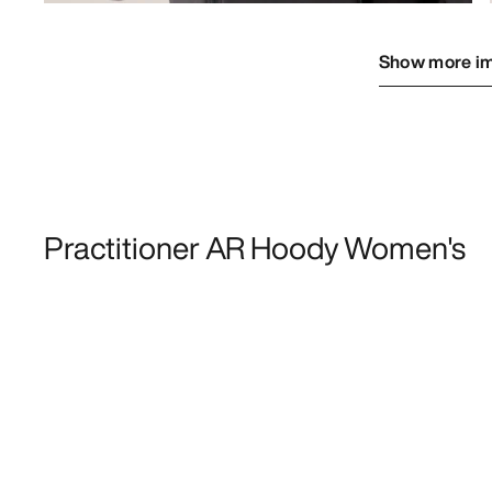
Show more i
Practitioner AR Hoody Women's