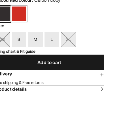
scounted colour
:
Carbon Copy
ze
:
XS
S
M
L
XL
ing chart & Fit guide
Add to cart
livery
e shipping & Free returns
oduct details