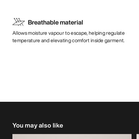
Breathable material
Allows moisture vapour to escape, helping regulate
temperature and elevating comfort inside garment.
You may also like