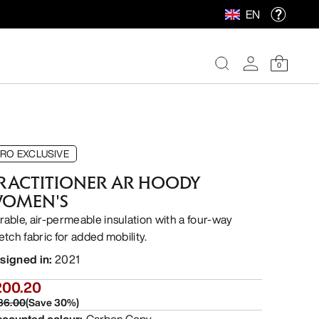
EN
0
RO EXCLUSIVE
RACTITIONER AR HOODY
OMEN'S
rable, air-permeable insulation with a four-way
etch fabric for added mobility.
signed in
:
2021
200.20
86.00
(
Save
30
%)