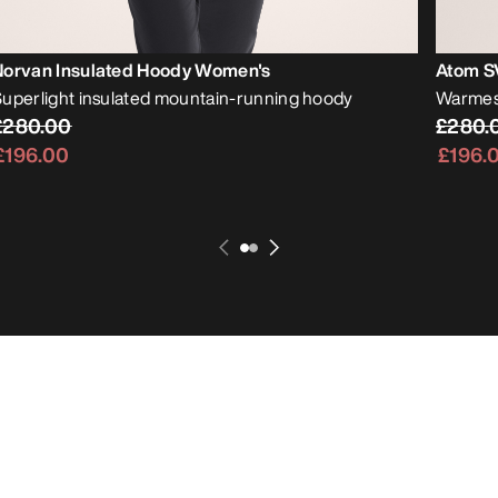
Norvan Insulated Hoody Women's
Atom S
uperlight insulated mountain-running hoody
Warmest
£280.00
£280.
£196.00
£196.