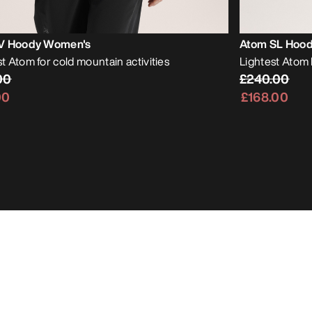
V Hoody Women's
Atom SL Hoo
 Atom for cold mountain activities
Lightest Atom 
00
£240.00
00
£168.00