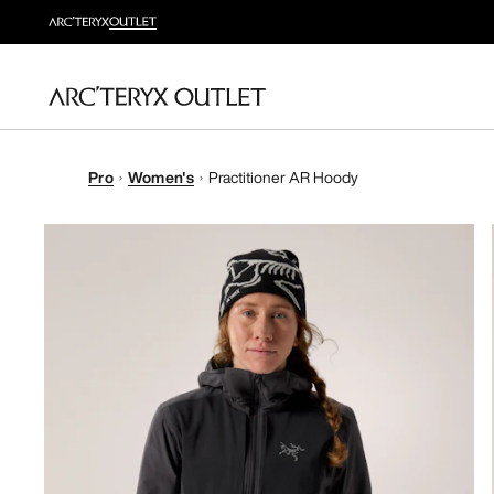
Pro
Women's
Practitioner AR Hoody