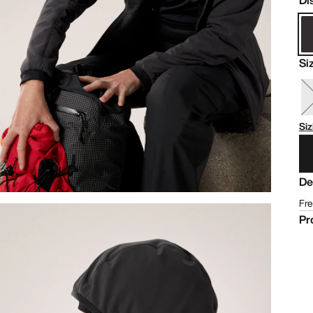
Di
Si
Siz
De
Fre
Pr