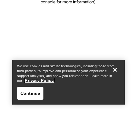
console for more information)
.
We use cookies and similar technologies, including those from
third parties, to improve and personalize your experience,
support analytics, and show you relevant ads. Learn more in
Privacy Policy.
our
Continue