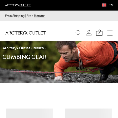
EN
Free Shipping | Free
Returns
0
Arc'teryx Outlet
Men's
WOMEN
CLIMBING GEAR
MEN