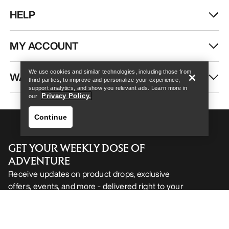
HELP
Help
MY ACCOUNT
We use cookies and similar technologies, including those from
WASH & REPAIR
third parties, to improve and personalize your experience,
support analytics, and show you relevant ads. Learn more in
Privacy Policy.
our
Continue
GET YOUR WEEKLY DOSE OF
ADVENTURE
Receive updates on product drops, exclusive
offers, events, and more - delivered right to your
Help
inbox.