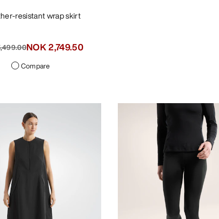
ther-resistant wrap skirt
NOK 2,749.50
,499.00
Compare