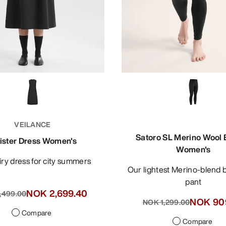
VEILANCE
Satoro SL Merino Wool
lister Dress Women's
Women's
 airy dress for city summers
Our lightest Merino-blend base layer
pant
NOK 2,699.40
,499.00
NOK 90
NOK 1,299.00
Compare
Compare