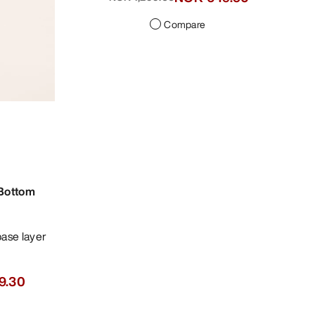
Compare
 Bottom
9.30