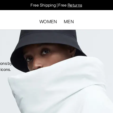
Free Shipping | Free
Returns
WOMEN
MEN
ions by
icons.