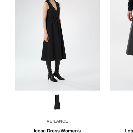
VEILANCE
Icosa Dress Women's
Lot