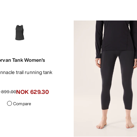
rvan Tank Women's
pinnacle trail running tank
NOK 629.30
 899.00
Compare