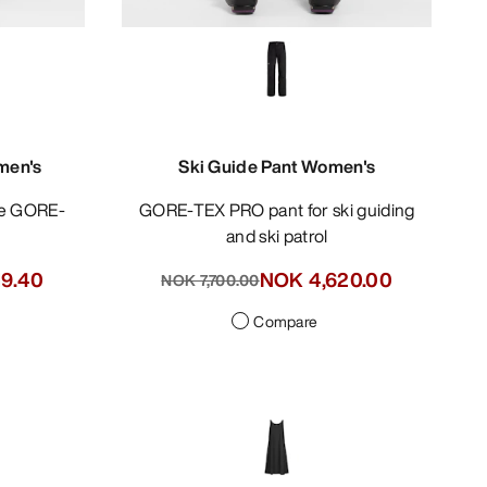
men's
Ski Guide Pant Women's
GORE-TEX PRO pant for ski guiding
and ski patrol
19.40
NOK 4,620.00
NOK 7,700.00
Compare