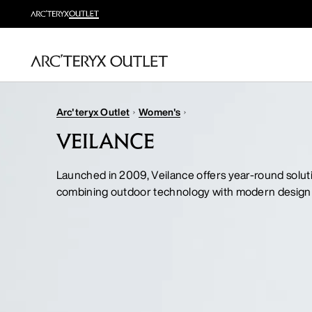
Arc'teryx Outlet
Women's
VEILANCE
Launched in 2009, Veilance offers year-round solut
combining outdoor technology with modern design 