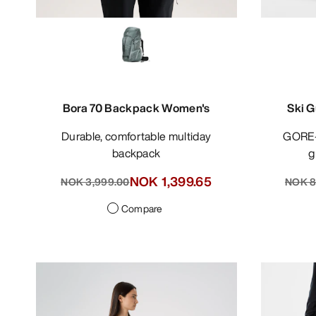
Bora 70 Backpack Women's
Ski G
Durable, comfortable multiday
GORE-TEX PRO bib pant for ski
backpack
g
NOK 1,399.65
NOK 3,999.00
NOK 8
Compare