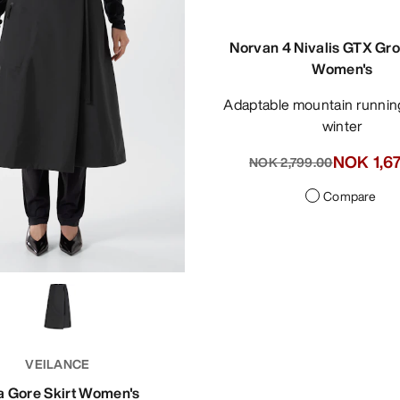
Norvan 4 Nivalis GTX Gro
Women's
Adaptable mountain running shoe for
winter
NOK 1,6
NOK 2,799.00
Compare
VEILANCE
a Gore Skirt Women's