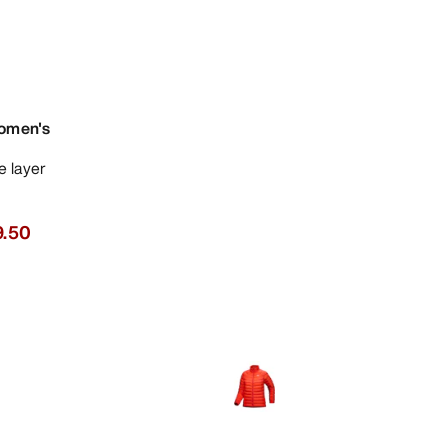
omen's
se layer
.50