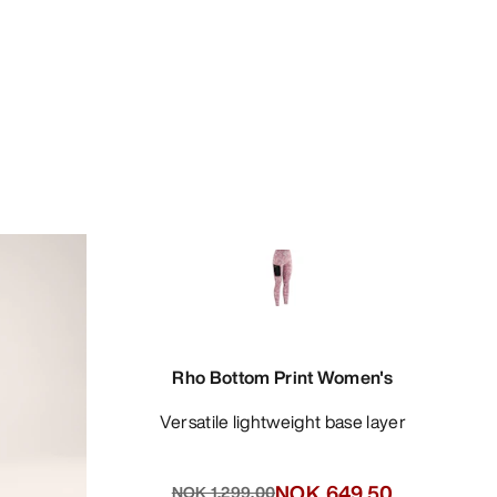
Rho Bottom Print Women's
Versatile lightweight base layer
NOK 649.50
NOK 1,299.00