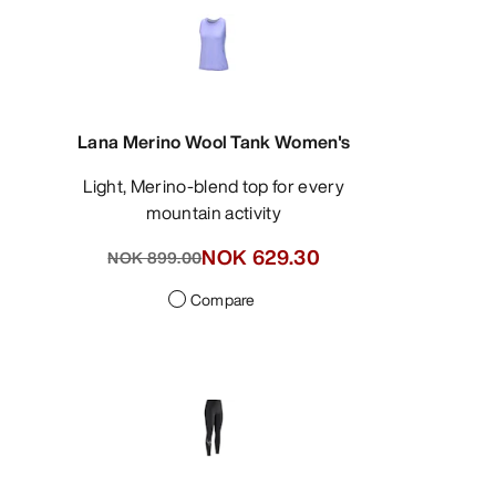
Lana Merino Wool Tank Women's
Light, Merino-blend top for every
mountain activity
NOK 629.30
NOK 899.00
Compare