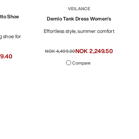
VEILANCE
tto Shoe
Demlo Tank Dress Women's
Effortless style, summer comfort
NOK 2,249.50
NOK 4,499.00
79.40
Compare