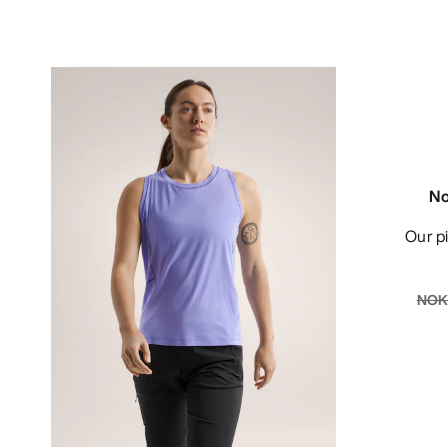
No
Our 
NOK