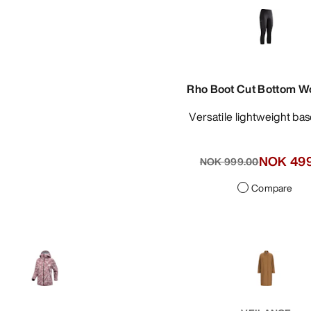
Rho Boot Cut Bottom W
Versatile lightweight ba
NOK 499
NOK 999.00
Compare