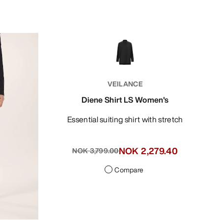
VEILANCE
Diene Shirt LS Women's
Essential suiting shirt with stretch
NOK 2,279.40
NOK 3,799.00
Compare