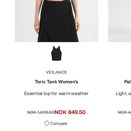
VEILANCE
Toric Tank Women's
Pa
Essential top for warm weather
Light,
NOK 849.50
NOK 1,699.00
NOK 4
Compare