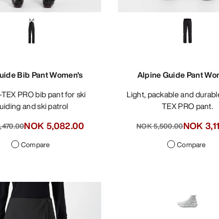
uide Bib Pant Women's
Alpine Guide Pant Wo
Light, packable and durable GORE-
uiding and ski patrol
TEX PRO pant.
NOK 5,082.00
NOK 3,1
,470.00
NOK 5,500.00
Compare
Compare