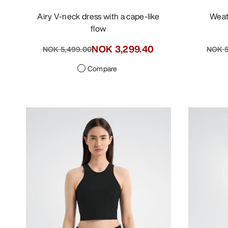
Airy V-neck dress with a cape-like
Wea
flow
NOK 3,299.40
NOK 5,499.00
NOK 5
Compare