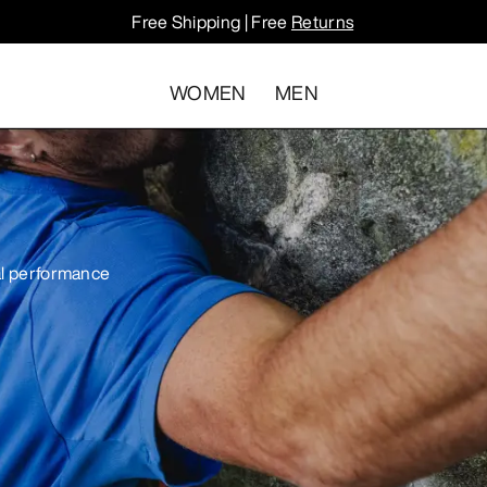
Free Shipping | Free
Returns
WOMEN
MEN
cal performance