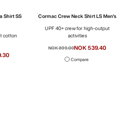
a Shirt SS
Cormac Crew Neck Shirt LS Men's
UPF 40+ crew for high-output
activities
NOK 539.40
NOK 899.00
.30
Compare