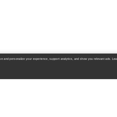
rove and personalize your experience, support analytics, and show you relevant ads. Le