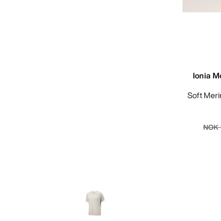
Ionia M
Soft Merino-blend tee for year-round
NOK 