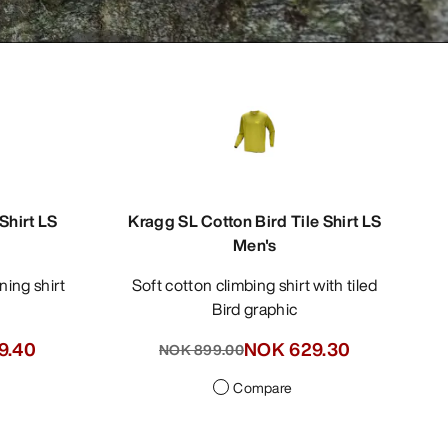
hirt LS
Kragg SL Cotton Bird Tile Shirt LS
Men's
ning shirt
Soft cotton climbing shirt with tiled
Bird graphic
9.40
NOK 629.30
NOK 899.00
Compare