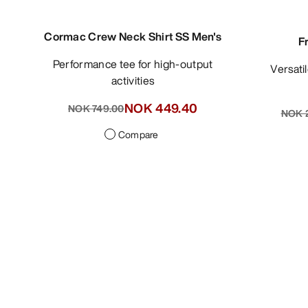
Cormac Crew Neck Shirt SS Men's
F
Performance tee for high-output
Versat
activities
NOK 449.40
NOK 749.00
NOK 2
Compare