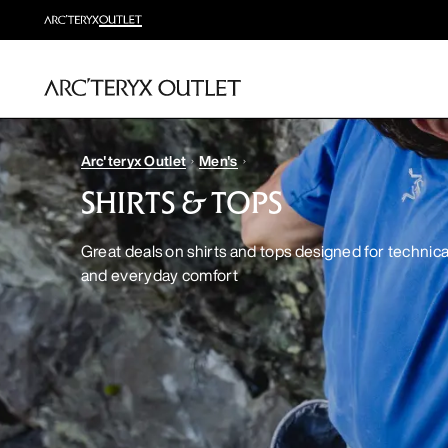
Arc'teryx Outlet
Men's
SHIRTS & TOPS
Great deals on shirts and tops designed for techni
and everyday comfort