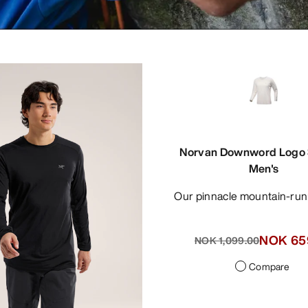
Norvan Downword Logo S
Men's
Our pinnacle mountain-run
NOK 65
NOK 1,099.00
Compare