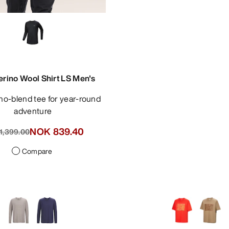
erino Wool Shirt LS Men's
adventure
NOK 839.40
1,399.00
Compare