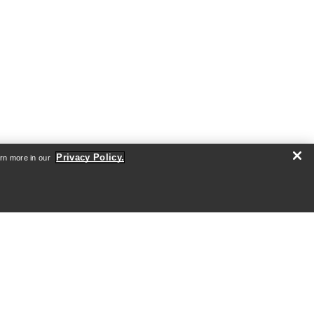
Privacy Policy.
arn more in our