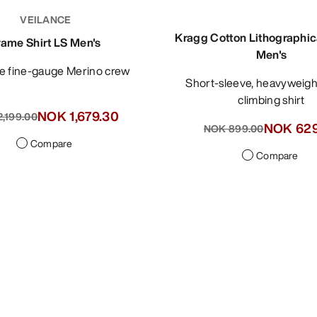
VEILANCE
Kragg Cotton Lithographic
rame Shirt LS Men's
Men's
ile fine-gauge Merino crew
Short-sleeve, heavyweight cotton
climbing shirt
NOK 1,679.30
,399.00
NOK 629
NOK 899.00
Compare
Compare