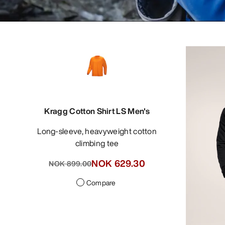
Kragg Cotton Shirt LS Men's
Long-sleeve, heavyweight cotton
climbing tee
NOK 629.30
NOK 899.00
Compare