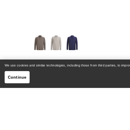
VEILANCE
We use cookies and similar technologies, including those from third parties, to imp
Frame Polo Shirt LS Men's
Continue
Versatile fine-gauge Merino polo
NOK 2,099.30
NOK 2,799.00
Compare