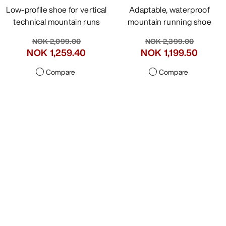
Low-profile shoe for vertical
Adaptable, waterproof
technical mountain runs
mountain running shoe
NOK 2,099.00
NOK 2,399.00
NOK 1,049.50
-
NOK 1,199.50
NOK 1,259.40
Compare
Compare