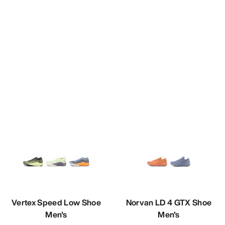
Vertex Speed Low Shoe
Norvan LD 4 GTX Shoe
Men's
Men's