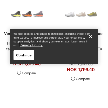
Help
Vertex Speed Shoe Men's
Vertex Alpine GTX Shoe
We use cookies and similar technologies, including those from
third parties, to improve and personalize your experience,
Men's
support analytics, and show you relevant ads. Learn more in
Hybrid shoe for vertical
Privacy Policy.
our
technical mountain runs
Fast and light GORE-TEX
approach shoe
Continue
NOK 2,199.00
NOK 1,099.50
-
NOK 2,999.00
NOK 1,319.40
NOK 1,499.50
-
NOK 1,799.40
Compare
Compare
Help