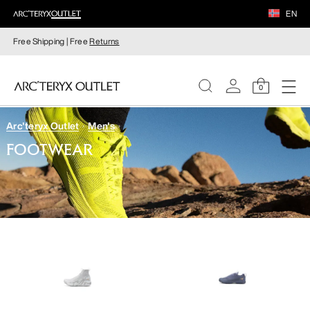
EN
Free Shipping | Free
Returns
0
Arc'teryx Outlet
Men's
WOMEN
FOOTWEAR
MEN