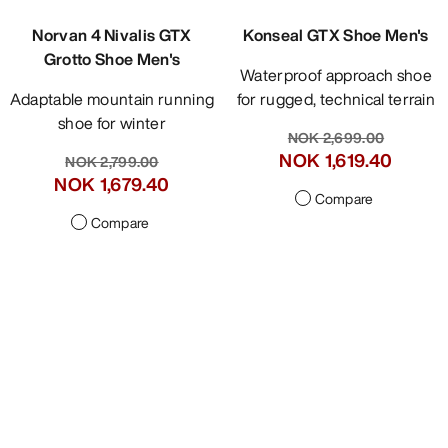
Norvan 4 Nivalis GTX
Konseal GTX Shoe Men's
Grotto Shoe Men's
Waterproof approach shoe
Adaptable mountain running
for rugged, technical terrain
shoe for winter
NOK 2,699.00
NOK 1,619.40
NOK 2,799.00
NOK 1,679.40
Compare
Compare