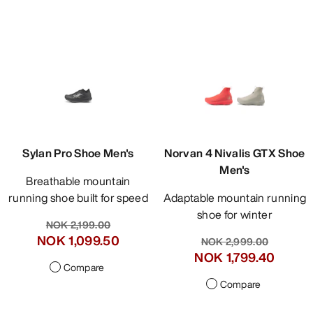
Sylan Pro Shoe Men's
Norvan 4 Nivalis GTX Shoe
Men's
Breathable mountain
running shoe built for speed
Adaptable mountain running
shoe for winter
NOK 2,199.00
NOK 1,099.50
NOK 2,999.00
NOK 1,799.40
Compare
Compare