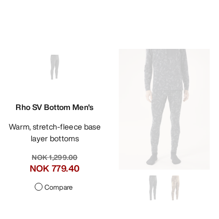
Rho SV Bottom Men's
Warm, stretch-fleece base
layer bottoms
NOK 1,299.00
NOK 779.40
Compare