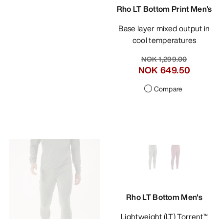
Rho LT Bottom Print Men's
Base layer mixed output in
cool temperatures
NOK 1,299.00
NOK 649.50
Compare
Rho LT Bottom Men's
Lightweight (LT) Torrent™