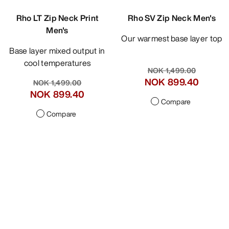
Rho LT Zip Neck Print
Rho SV Zip Neck Men's
Men's
Our warmest base layer top
Base layer mixed output in
cool temperatures
NOK 1,499.00
NOK 899.40
NOK 1,499.00
NOK 899.40
Compare
Compare