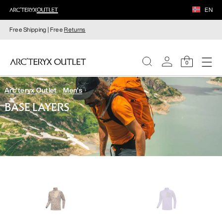
EN
Free Shipping | Free
Returns
0
Arc'teryx Outlet
Men's
WOMEN
BASE LAYERS
MEN