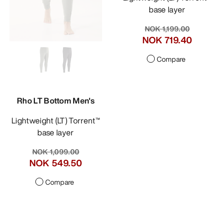
base layer
NOK 1,199.00
NOK 719.40
Compare
Rho LT Bottom Men's
Lightweight (LT) Torrent™
base layer
NOK 1,099.00
NOK 549.50
Compare