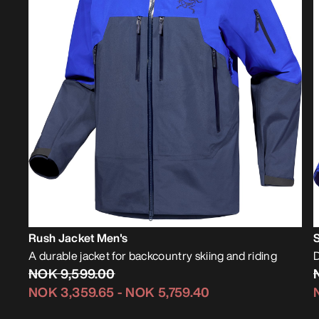
Rush Jacket Men's
A durable jacket for backcountry skiing and riding
D
NOK 9,599.00
NOK 3,359.65
-
NOK 5,759.40