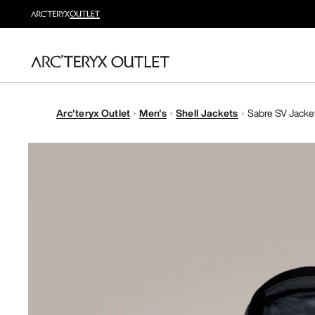
Arc'teryx Outlet
Men's
Shell Jackets
Sabre SV Jacke