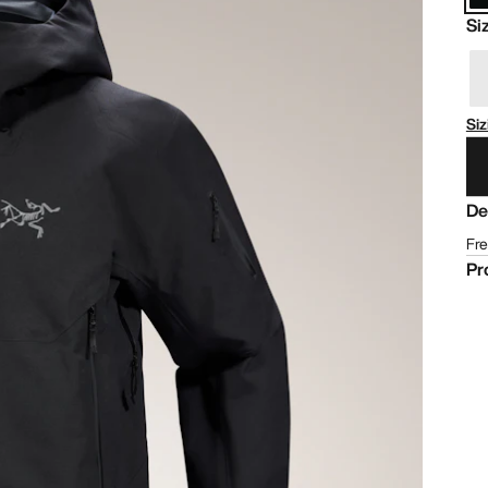
Si
Siz
De
Fre
Pr