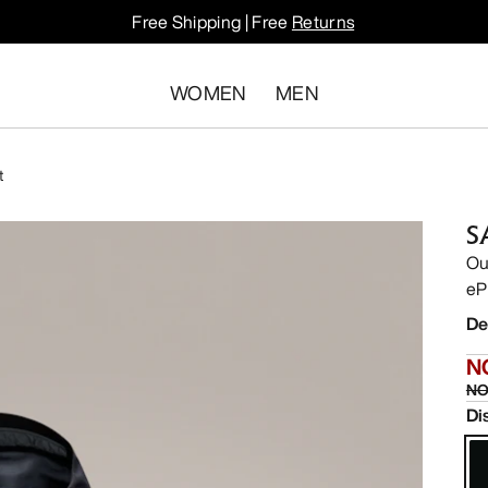
Free Shipping | Free
Returns
WOMEN
MEN
t
S
Ou
eP
De
N
NO
Di