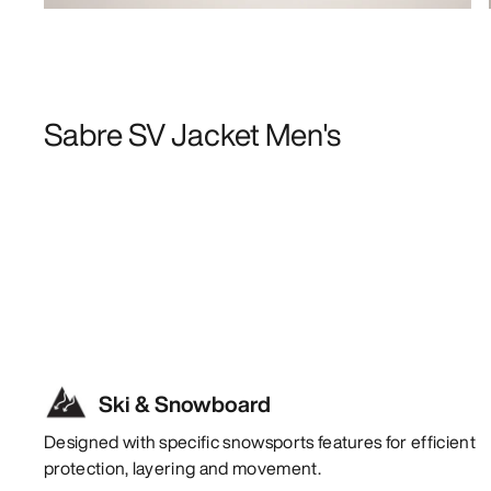
Sabre SV Jacket Men's
Ski & Snowboard
Designed with specific snowsports features for efficient
protection, layering and movement.