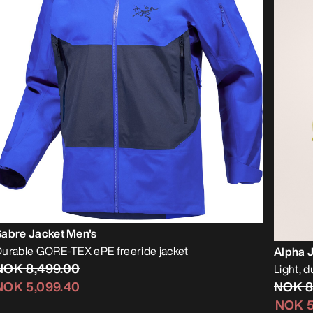
Sabre Jacket Men's
urable GORE-TEX ePE freeride jacket
Alpha 
NOK 8,499.00
Light, d
NOK 8
NOK 5,099.40
NOK 5