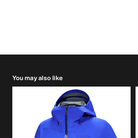
You may also like