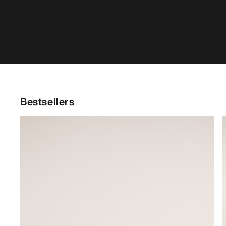
Bestsellers