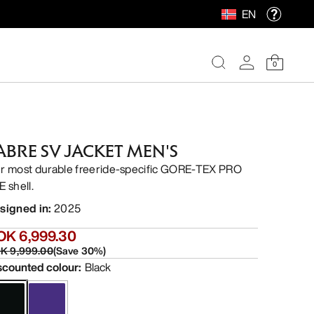
EN
0
ABRE SV JACKET MEN'S
r most durable freeride-specific GORE-TEX PRO
E shell.
signed in
:
2025
OK 6,999.30
K 9,999.00
(
Save
30
%)
scounted colour
:
Black