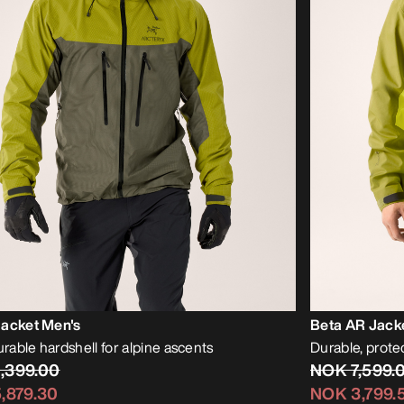
Jacket Men's
Beta AR Jack
urable hardshell for alpine ascents
Durable, protec
,399.00
NOK 7,599.
,879.30
NOK 3,799.