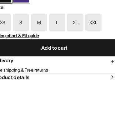
ze
:
XS
S
M
L
XL
XXL
ing chart & Fit guide
Add to cart
livery
e shipping & Free returns
oduct details