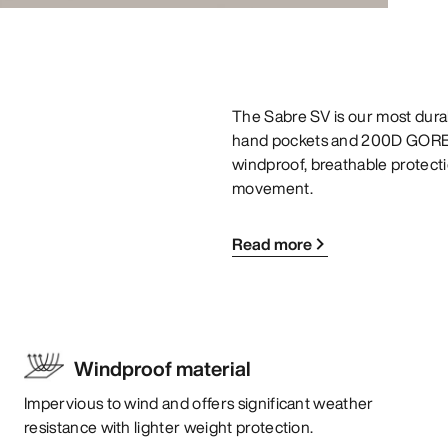
The Sabre SV is our most durab
hand pockets and 200D GORE-
windproof, breathable protectio
movement.
Read more
Windproof material
Impervious to wind and offers significant weather
resistance with lighter weight protection.