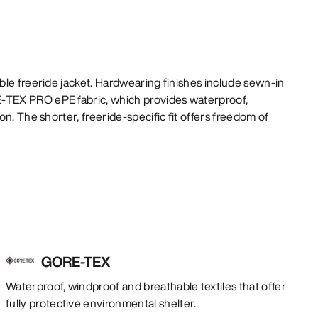
le freeride jacket. Hardwearing finishes include sewn-in
TEX PRO ePE fabric, which provides waterproof,
n. The shorter, freeride-specific fit offers freedom of
GORE-TEX
Waterproof, windproof and breathable textiles that offer
fully protective environmental shelter.