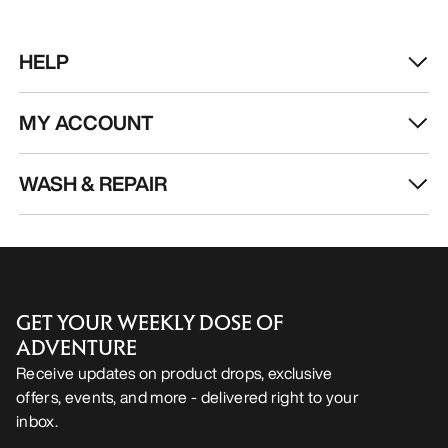
HELP
MY ACCOUNT
WASH & REPAIR
GET YOUR WEEKLY DOSE OF
ADVENTURE
Receive updates on product drops, exclusive
offers, events, and more - delivered right to your
inbox.