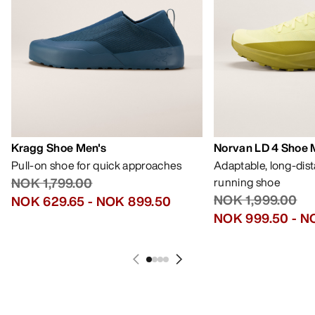
Kragg Shoe Men's
Norvan LD 4 Shoe 
Pull-on shoe for quick approaches
Adaptable, long-dis
NOK 1,799.00
running shoe
NOK 1,999.00
NOK 629.65
-
NOK 899.50
NOK 999.50
-
NO