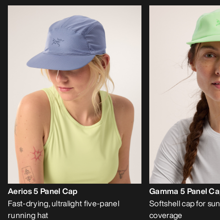
Aerios 5 Panel Cap
Gamma 5 Panel C
Fast-drying, ultralight five-panel
Softshell cap for sun
running hat
coverage