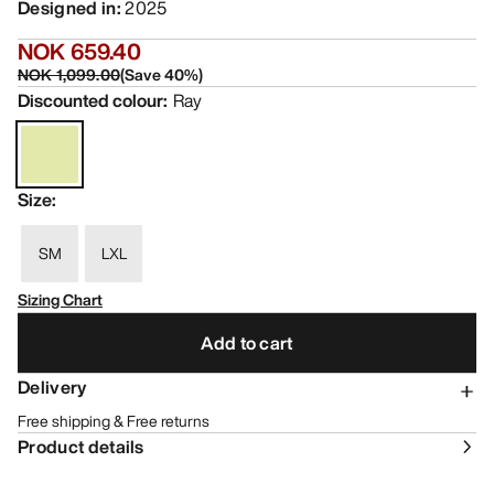
Designed in
:
2025
NOK 659.40
NOK 1,099.00
(
Save
40
%)
Discounted colour
:
Ray
Size
:
SM
LXL
Sizing Chart
Add to cart
Delivery
Free shipping & Free returns
Product details