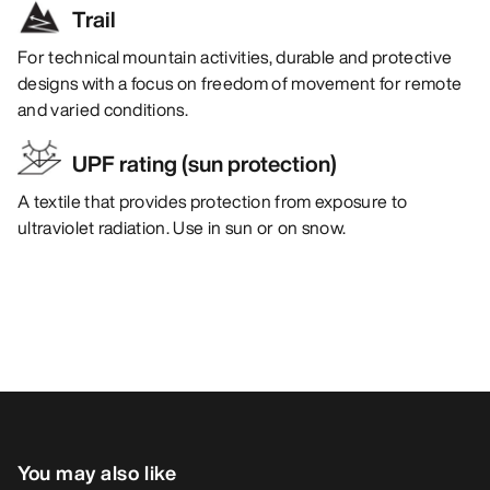
Trail
For technical mountain activities, durable and protective
designs with a focus on freedom of movement for remote
and varied conditions.
UPF rating (sun protection)
A textile that provides protection from exposure to
ultraviolet radiation. Use in sun or on snow.
You may also like