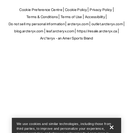
Cookie Preference Centre
Cookie Policy
Privacy Policy
Terms & Conditions
Terms of Use
Accessibility
Do not sell my personal information
arcteryx.com
outlet.arcteryx.com
blog.arcteryx.com
leaf.arcteryx.com
https://resale.arcteryx.ca
Arc'teryx - an Amer Sports Brand
Help
We use cookies and similar technologies, including those from
third parties, to improve and personalize your experience,