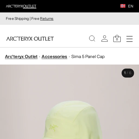
EN
Free Shipping | Free
Returns
0
Arc'teryx Outlet
Accessories
Sima 5 Panel Cap
WOMEN
1
/
6
MEN