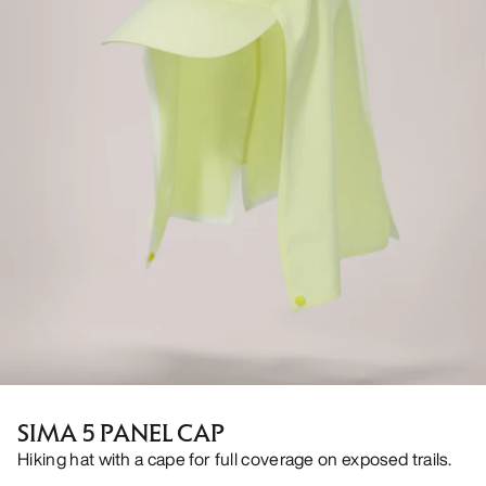
SIMA 5 PANEL CAP
Hiking hat with a cape for full coverage on exposed trails.