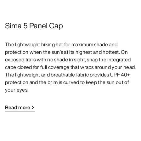
Sima 5 Panel Cap
The lightweight hiking hat for maximum shade and
protection when the sun’s at its highest and hottest. On
exposed trails with no shade in sight, snap the integrated
cape closed for full coverage that wraps around your head.
The lightweight and breathable fabric provides UPF 40+
protection and the brim is curved to keep the sun out of
your eyes.
Read more