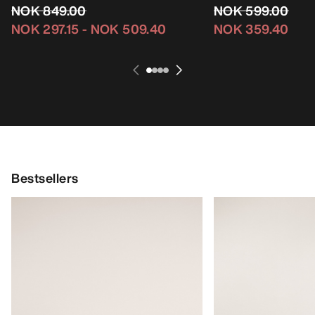
NOK 849.00
NOK 599.00
NOK 297.15
-
NOK 509.40
NOK 359.40
Bestsellers