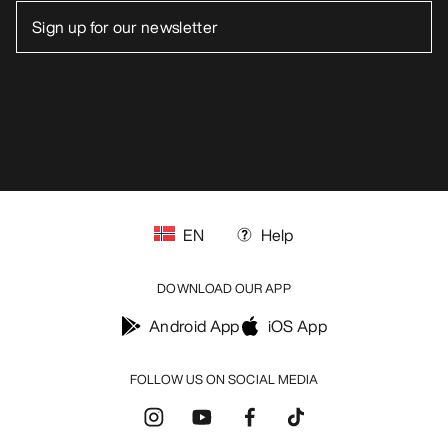
EN
Help
DOWNLOAD OUR APP
Android App
iOS App
FOLLOW US ON SOCIAL MEDIA