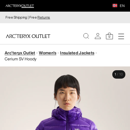
EN
Free Shipping | Free
Returns
0
Arc'teryx Outlet
Women's
Insulated Jackets
WOMEN
Cerium SV Hoody
MEN
1
/
10