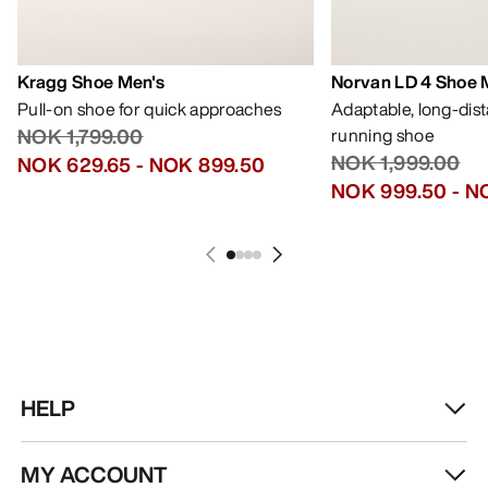
Kragg Shoe Men's
Norvan LD 4 Shoe 
Pull-on shoe for quick approaches
Adaptable, long-dis
NOK 1,799.00
running shoe
NOK 1,999.00
NOK 629.65
-
NOK 899.50
NOK 999.50
-
NO
HELP
MY ACCOUNT