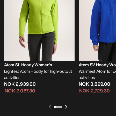
Atom SL Hoody Women's
Atom SV Hoody Wo
Lightest Atom Hoody for high-output
Warmest Atom for c
activities
activities
NOK 2,939.00
NOK 3,899.00
NOK 2,057.30
NOK 2,729.30