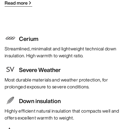
Read more
Cerium
Streamlined, minimalist and lightweight technical down
insulation. High warmth to weight ratio.
Severe Weather
Most durable materials and weather protection, for
prolonged exposure to severe conditions.
Down insulation
Highly efficient natural insulation that compacts well and
offers excellent warmth to weight.