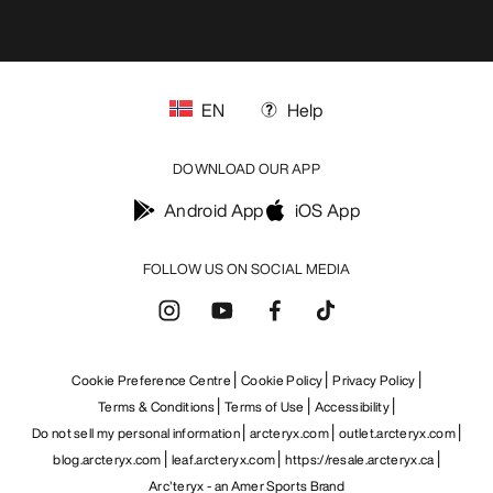
EN
Help
DOWNLOAD OUR APP
Android App
iOS App
FOLLOW US ON SOCIAL MEDIA
Cookie Preference Centre
Cookie Policy
Privacy Policy
Terms & Conditions
Terms of Use
Accessibility
Do not sell my personal information
arcteryx.com
outlet.arcteryx.com
blog.arcteryx.com
leaf.arcteryx.com
https://resale.arcteryx.ca
Arc'teryx - an Amer Sports Brand