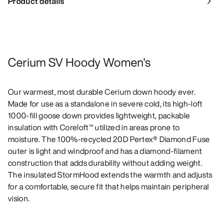
Product details
Cerium SV Hoody Women's
Our warmest, most durable Cerium down hoody ever.
Made for use as a standalone in severe cold, its high-loft
1000-fill goose down provides lightweight, packable
insulation with Coreloft™ utilized in areas prone to
moisture. The 100%-recycled 20D Pertex® Diamond Fuse
outer is light and windproof and has a diamond-filament
construction that adds durability without adding weight.
The insulated StormHood extends the warmth and adjusts
for a comfortable, secure fit that helps maintain peripheral
vision.