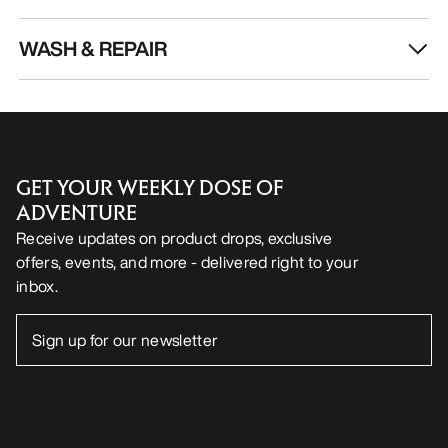
WASH & REPAIR
GET YOUR WEEKLY DOSE OF
ADVENTURE
Receive updates on product drops, exclusive
offers, events, and more - delivered right to your
inbox.