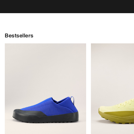
Bestsellers