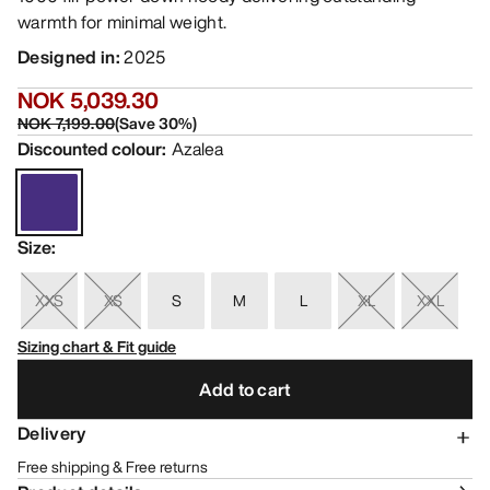
warmth for minimal weight.
Designed in
:
2025
NOK 5,039.30
NOK 7,199.00
(
Save
30
%)
Discounted colour
:
Azalea
Size
:
XXS
XS
S
M
L
XL
XXL
Sizing chart & Fit guide
Add to cart
Delivery
Free shipping & Free returns