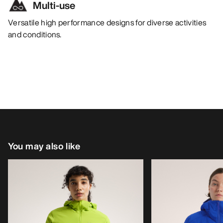
Multi-use
Versatile high performance designs for diverse activities
and conditions.
You may also like