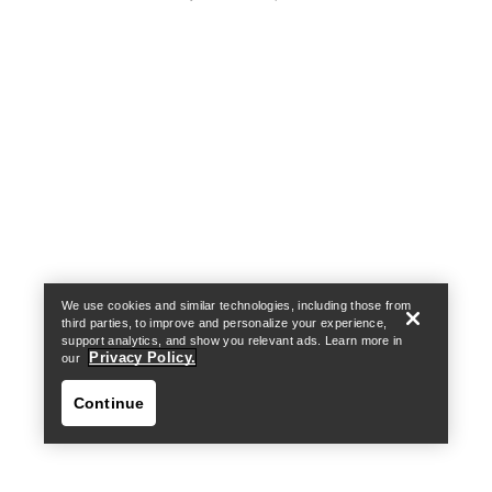
Help
We use cookies and similar technologies, including those from
third parties, to improve and personalize your experience,
support analytics, and show you relevant ads. Learn more in
Privacy Policy.
our
Continue