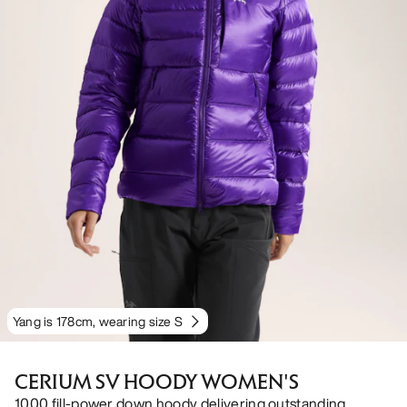
Yang is 178cm, wearing size S
CERIUM SV HOODY WOMEN'S
1000 fill-power down hoody delivering outstanding