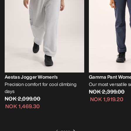
Aestas Jogger Women's
Gamma Pant Wome
Precision comfort for cool climbing
Our most versatile s
days
NOK 2,399.00
NOK 2,099.00
NOK 1,919.20
NOK 1,469.30