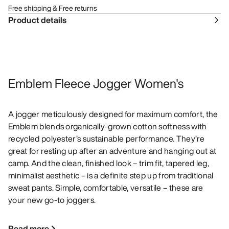
Free shipping & Free returns
Product details
Emblem Fleece Jogger Women's
A jogger meticulously designed for maximum comfort, the
Emblem blends organically-grown cotton softness with
recycled polyester’s sustainable performance. They’re
great for resting up after an adventure and hanging out at
camp. And the clean, finished look – trim fit, tapered leg,
minimalist aesthetic – is a definite step up from traditional
sweat pants. Simple, comfortable, versatile – these are
your new go-to joggers.
Read more