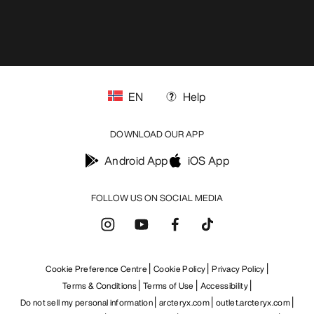
EN
Help
DOWNLOAD OUR APP
Android App
iOS App
FOLLOW US ON SOCIAL MEDIA
Cookie Preference Centre
Cookie Policy
Privacy Policy
Terms & Conditions
Terms of Use
Accessibility
Do not sell my personal information
arcteryx.com
outlet.arcteryx.com