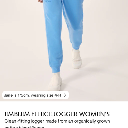
Jane is 175cm, wearing size 4-R
EMBLEM FLEECE JOGGER WOMEN'S
Clean-fitting jogger made from an organically grown
cotton blend fleece.