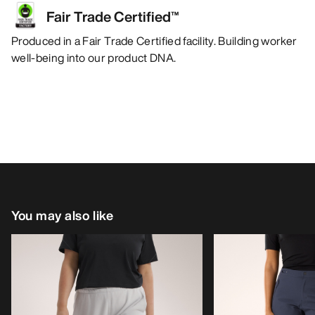
Fair Trade Certified™
Produced in a Fair Trade Certified facility. Building worker
well-being into our product DNA.
You may also like