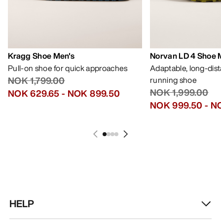
Kragg Shoe Men's
Norvan LD 4 Shoe 
Pull-on shoe for quick approaches
Adaptable, long-dis
NOK 1,799.00
running shoe
NOK 1,999.00
NOK 629.65
-
NOK 899.50
NOK 999.50
-
NO
HELP