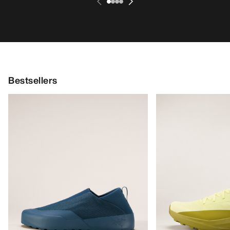
Bestsellers