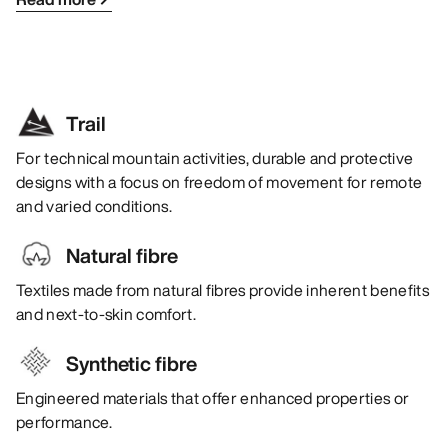
Trail
For technical mountain activities, durable and protective
designs with a focus on freedom of movement for remote
and varied conditions.
Natural fibre
Textiles made from natural fibres provide inherent benefits
and next-to-skin comfort.
Synthetic fibre
Engineered materials that offer enhanced properties or
performance.