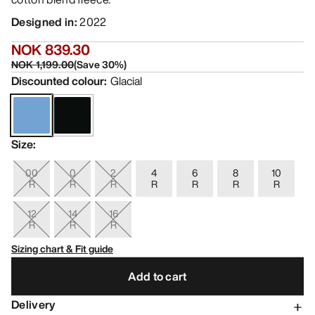
Designed in
:
2022
NOK 839.30
NOK 1,199.00
(
Save
30
%)
Discounted colour
:
Glacial
Size
:
00
0
2
4
6
8
10
R
R
R
R
R
R
R
12
14
16
R
R
R
Sizing chart & Fit guide
Add to cart
Delivery