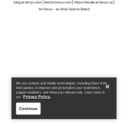
blog.arcteryx.com
leaf.arcteryx.com
https://resale.arcteryx.ca
Arc'teryx - an Amer Sports Brand
Help
We use cookies and similar technologies, including those from
third parties, to improve and personalize your experience,
support analytics, and show you relevant ads. Learn more in
Privacy Policy.
our
Continue