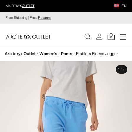
EN
Free Shipping | Free
Returns
0
Arc'teryx Outlet
Women's
Pants
Emblem Fleece Jogger
WOMEN
1
/
7
MEN