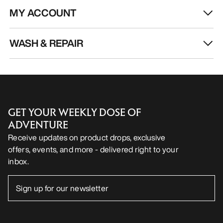
MY ACCOUNT
WASH & REPAIR
GET YOUR WEEKLY DOSE OF
ADVENTURE
Receive updates on product drops, exclusive
offers, events, and more - delivered right to your
inbox.