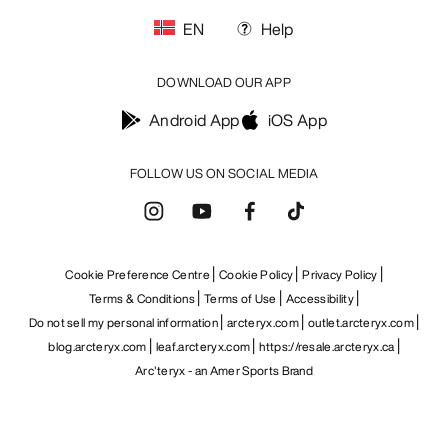
EN
Help
DOWNLOAD OUR APP
Android App
iOS App
FOLLOW US ON SOCIAL MEDIA
Cookie Preference Centre
Cookie Policy
Privacy Policy
Terms & Conditions
Terms of Use
Accessibility
Do not sell my personal information
arcteryx.com
outlet.arcteryx.com
blog.arcteryx.com
leaf.arcteryx.com
https://resale.arcteryx.ca
Arc'teryx - an Amer Sports Brand