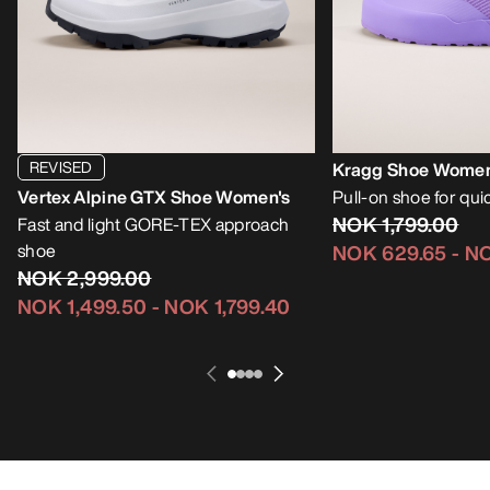
REVISED
Kragg Shoe Women
Vertex Alpine GTX Shoe Women's
Pull-on shoe for qu
NOK 1,799.00
Fast and light GORE-TEX approach
shoe
NOK 629.65
-
NO
NOK 2,999.00
NOK 1,499.50
-
NOK 1,799.40