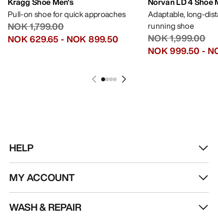
Kragg Shoe Men's
Norvan LD 4 Shoe 
Pull-on shoe for quick approaches
Adaptable, long-dis
NOK 1,799.00
running shoe
NOK 1,999.00
NOK 629.65
-
NOK 899.50
NOK 999.50
-
NO
HELP
MY ACCOUNT
WASH & REPAIR