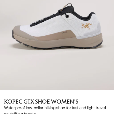
KOPEC GTX SHOE WOMEN'S
Waterproof low-collar hiking shoe for fast and light travel
on shifting terrain.