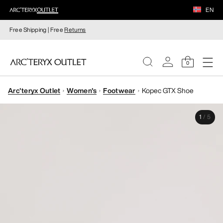
EN
Free Shipping | Free
Returns
0
Arc'teryx Outlet
Women's
Footwear
Kopec GTX Shoe
WOMEN
1
/
5
MEN