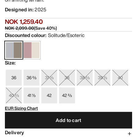
Designed in
:
2025
NOK 1,259.40
NOK 2,099.00
(
Save
40
%)
Discounted colour
:
Solitude/Esoteric
Size
:
36
36 ⅔
37 ⅓
38
38 ⅔
39 ⅓
40
40 ⅔
41 ⅓
42
42 ⅔
EUR Sizing Chart
Add to cart
Delivery