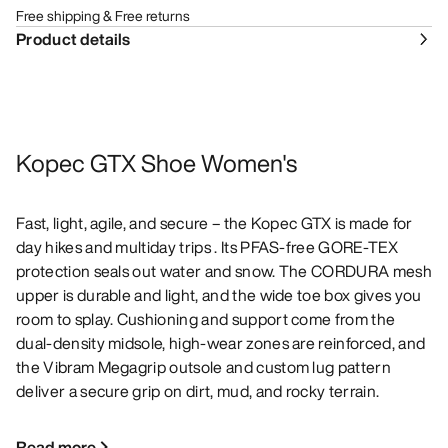
Free shipping & Free returns
Product details
Kopec GTX Shoe Women's
Fast, light, agile, and secure – the Kopec GTX is made for
day hikes and multiday trips . Its PFAS-free GORE-TEX
protection seals out water and snow. The CORDURA mesh
upper is durable and light, and the wide toe box gives you
room to splay. Cushioning and support come from the
dual-density midsole, high-wear zones are reinforced, and
the Vibram Megagrip outsole and custom lug pattern
deliver a secure grip on dirt, mud, and rocky terrain.
Read more