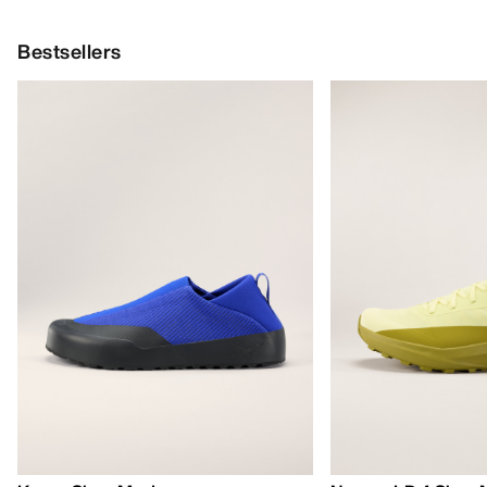
Bestsellers