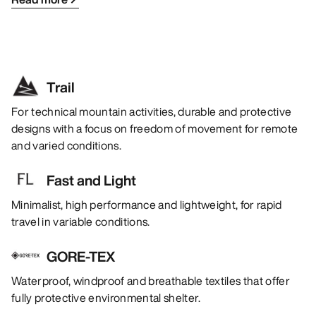
Trail
For technical mountain activities, durable and protective
designs with a focus on freedom of movement for remote
and varied conditions.
Fast and Light
Minimalist, high performance and lightweight, for rapid
travel in variable conditions.
GORE-TEX
Waterproof, windproof and breathable textiles that offer
fully protective environmental shelter.