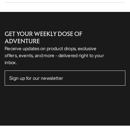
GET YOUR WEEKLY DOSE OF
ADVENTURE
Receive updates on product drops, exclusive
offers, events, and more - delivered right to your
inbox.