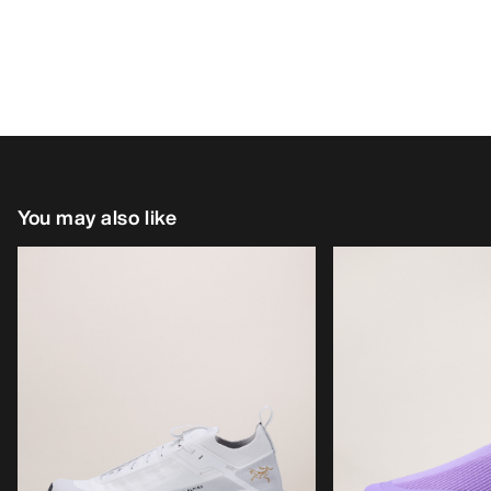
You may also like