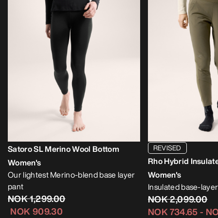
REVISED
Satoro SL Merino Wool Bottom
Rho Hybrid Insulat
Women's
Our lightest Merino-blend base layer
Women's
pant
Insulated base-layer
NOK 1,299.00
NOK 2,099.00
NOK 909.30
NOK 734.65
-
NO