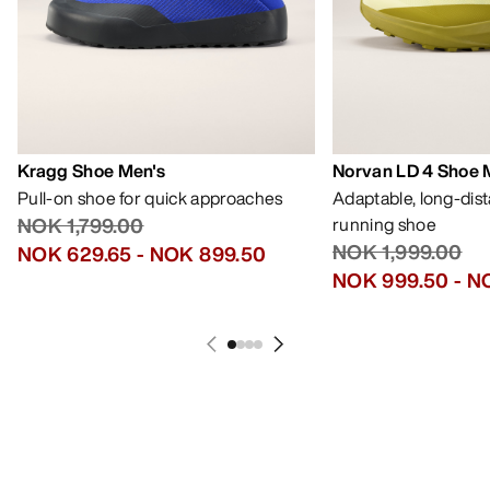
Kragg Shoe Men's
Norvan LD 4 Shoe 
Pull-on shoe for quick approaches
Adaptable, long-dis
NOK 1,799.00
running shoe
NOK 1,999.00
NOK 629.65
-
NOK 899.50
NOK 999.50
-
NO