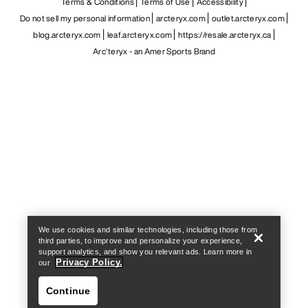
Terms & Conditions
Terms of Use
Accessibility
Do not sell my personal information
arcteryx.com
outlet.arcteryx.com
blog.arcteryx.com
leaf.arcteryx.com
https://resale.arcteryx.ca
Arc'teryx - an Amer Sports Brand
Help
We use cookies and similar technologies, including those from
third parties, to improve and personalize your experience,
support analytics, and show you relevant ads. Learn more in
Privacy Policy.
our
Continue