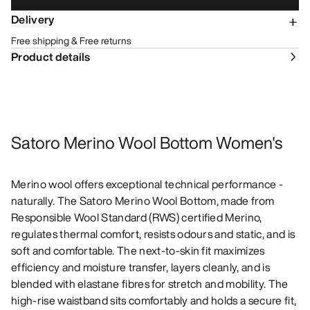
Delivery
Free shipping & Free returns
Product details
Satoro Merino Wool Bottom Women's
Merino wool offers exceptional technical performance -
naturally. The Satoro Merino Wool Bottom, made from
Responsible Wool Standard (RWS) certified Merino,
regulates thermal comfort, resists odours and static, and is
soft and comfortable. The next-to-skin fit maximizes
efficiency and moisture transfer, layers cleanly, and is
blended with elastane fibres for stretch and mobility. The
high-rise waistband sits comfortably and holds a secure fit,