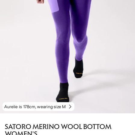
Aurelie is 178cm, wearing size M
SATORO MERINO WOOL BOTTOM
WOMEN'S