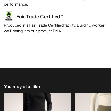
performance.
Fair Trade Certified™
Produced in a Fair Trade Certified facility. Building worker
well-being into our product DNA.
You may also like