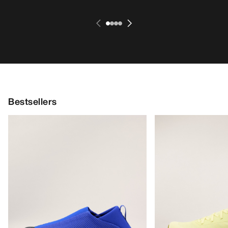
Bestsellers