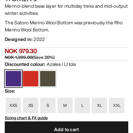
Merino-blend base layer for multiday treks and mid-output
winter activities.
The Satoro Merino Wool Bottom was previously the Rho
Merino Wool Bottom.
Designed in
:
2022
NOK 979.30
NOK 1,399.00
(
Save
30
%)
Discounted colour
:
Azalea / Lt Iola
Size
:
XXS
XS
S
M
L
XL
XXL
Sizing chart & Fit guide
Add to cart