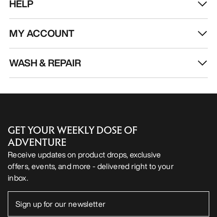
HELP
MY ACCOUNT
WASH & REPAIR
GET YOUR WEEKLY DOSE OF
ADVENTURE
Receive updates on product drops, exclusive
offers, events, and more - delivered right to your
inbox.