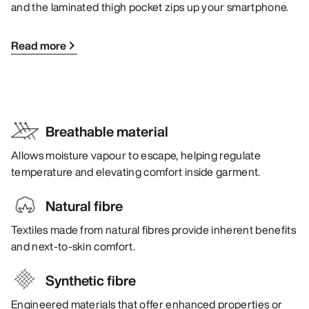
and the laminated thigh pocket zips up your smartphone.
Read more
Breathable material
Allows moisture vapour to escape, helping regulate
temperature and elevating comfort inside garment.
Natural fibre
Textiles made from natural fibres provide inherent benefits
and next-to-skin comfort.
Synthetic fibre
Engineered materials that offer enhanced properties or