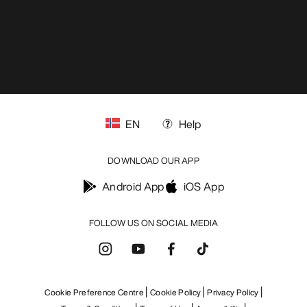
EN
Help
DOWNLOAD OUR APP
Android App
iOS App
FOLLOW US ON SOCIAL MEDIA
Cookie Preference Centre
Cookie Policy
Privacy Policy