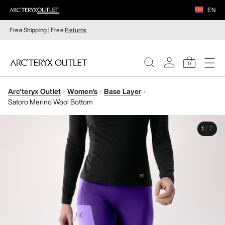
EN
Free Shipping | Free
Returns
0
Arc'teryx Outlet
Women's
Base Layer
WOMEN
Satoro Merino Wool Bottom
MEN
1
/
7