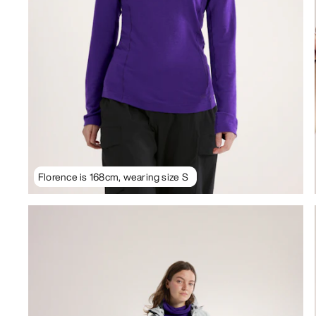
Florence is 168cm, wearing size S