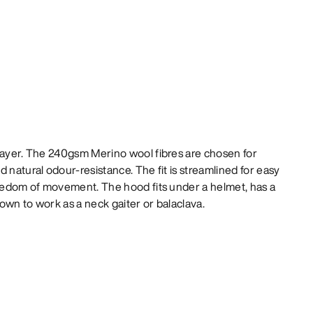
 layer. The 240gsm Merino wool fibres are chosen for
 natural odour-resistance. The fit is streamlined for easy
reedom of movement. The hood fits under a helmet, has a
own to work as a neck gaiter or balaclava.