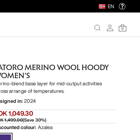
EN
0
ATORO MERINO WOOL HOODY
OMEN'S
rino-blend base layer for mid-output activities
ross arrange of temperatures.
signed in
:
2024
OK 1,049.30
K 1,499.00
(
Save
30
%)
scounted colour
:
Azalea