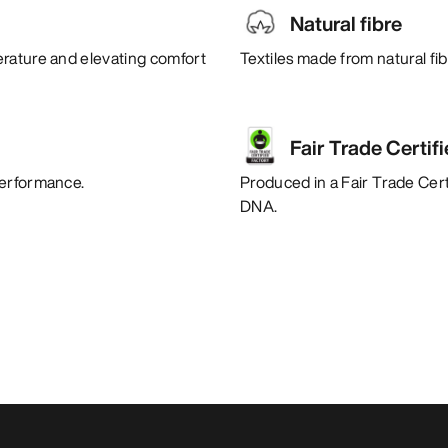
Natural fibre
erature and elevating comfort
Textiles made from natural fi
Fair Trade Certif
performance.
Produced in a Fair Trade Certi
DNA.