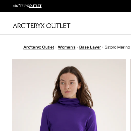
Arc'teryx Outlet
Women's
Base Layer
Satoro Merino