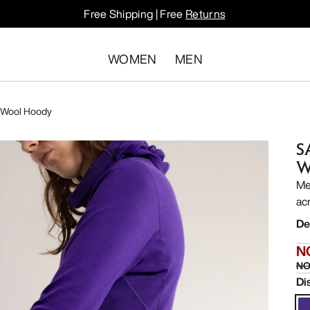
Free Shipping | Free
Returns
WOMEN
MEN
 Wool Hoody
S
W
Me
ac
De
N
NO
Di