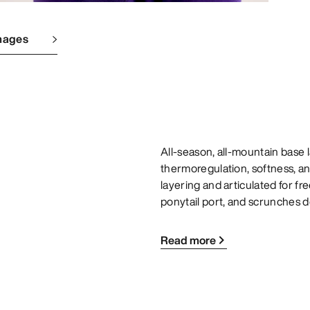
mages
All-season, all-mountain base
thermoregulation, softness, and
layering and articulated for f
ponytail port, and scrunches d
Read more