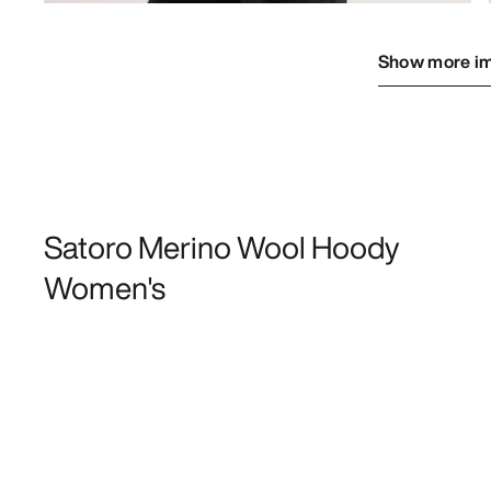
Show more i
Satoro Merino Wool Hoody
Women's