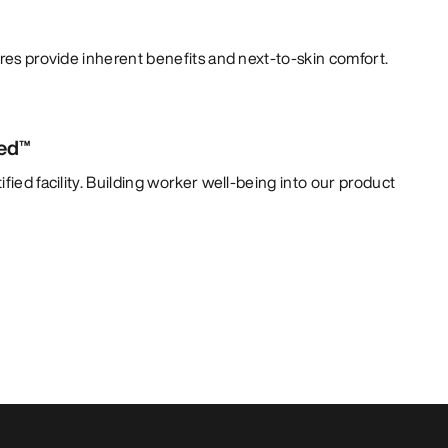
bres provide inherent benefits and next-to-skin comfort.
ied™
fied facility. Building worker well-being into our product