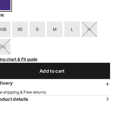
ze
:
XXS
XS
S
M
L
XL
XXL
ing chart & Fit guide
Add to cart
livery
e shipping & Free returns
oduct details