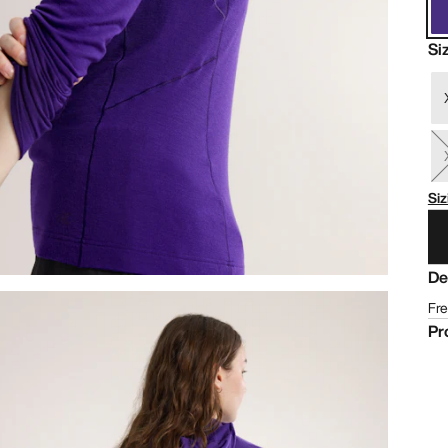
Si
Siz
De
Fre
Pr