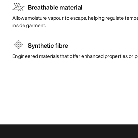
Breathable material
Allows moisture vapour to escape, helping regulate temp
inside garment.
Synthetic fibre
Engineered materials that offer enhanced properties or 