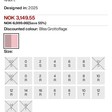
Designed in
:
2025
NOK 3,149.55
NOK 6,999.00
(
Save
55
%)
Discounted colour
:
Bliss Grottoflage
Size
:
00
0
2
4
6
8
10
S
S
S
S
S
S
S
00
0
2
4
6
8
10
R
R
R
R
R
R
R
12
14
16
6
8
10
12
R
R
R
T
T
T
T
14
16
T
T