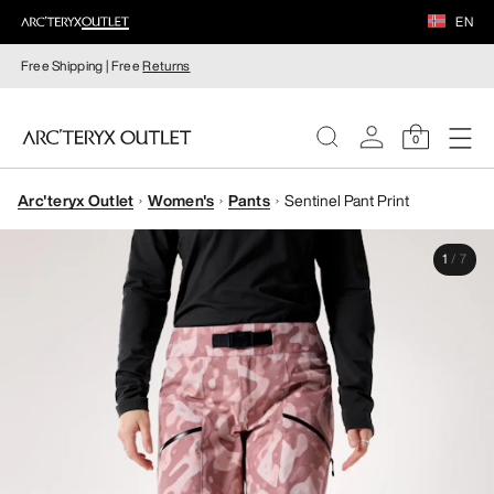
EN
Free Shipping | Free
Returns
0
Arc'teryx Outlet
Women's
Pants
Sentinel Pant Print
WOMEN
1
/
7
MEN