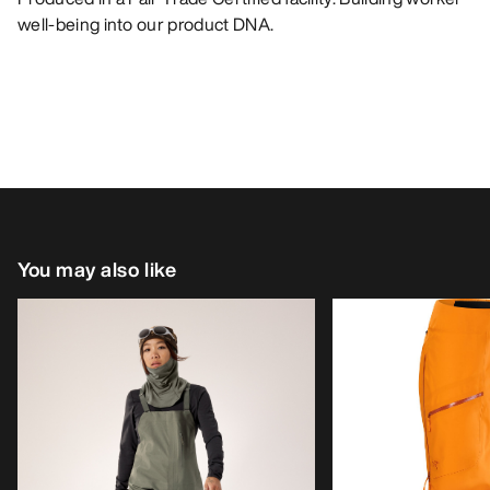
well-being into our product DNA.
You may also like