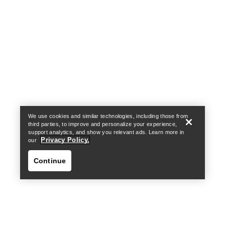
Help
We use cookies and similar technologies, including those from
third parties, to improve and personalize your experience,
support analytics, and show you relevant ads. Learn more in
Privacy Policy.
our
Continue