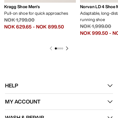
Kragg Shoe Men's
Norvan LD 4 Shoe 
Pull-on shoe for quick approaches
Adaptable, long-dis
NOK 1,799.00
running shoe
NOK 1,999.00
NOK 629.65
-
NOK 899.50
NOK 999.50
-
NO
HELP
MY ACCOUNT
WASH & REPAIR