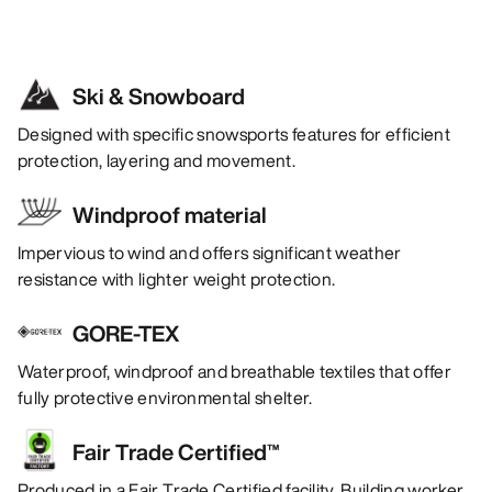
Ski & Snowboard
Designed with specific snowsports features for efficient
protection, layering and movement.
Windproof material
Impervious to wind and offers significant weather
resistance with lighter weight protection.
GORE-TEX
Waterproof, windproof and breathable textiles that offer
fully protective environmental shelter.
Fair Trade Certified™
Produced in a Fair Trade Certified facility. Building worker