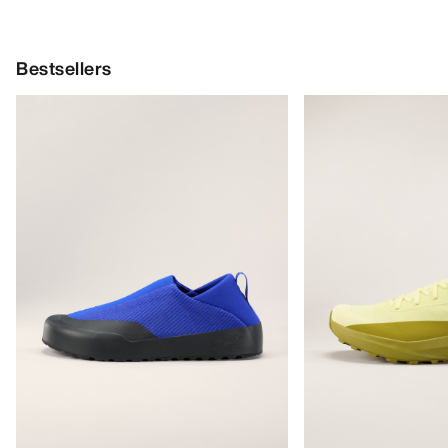
Bestsellers