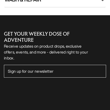
GET YOUR WEEKLY DOSE OF
ADVENTURE
Receive updates on product drops, exclusive
offers, events, and more - delivered right to your
inbox.