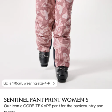
Liz is 170cm, wearing size 4-R
SENTINEL PANT PRINT WOMEN'S
Our iconic GORE-TEX ePE pant for the backcountry and
resort.