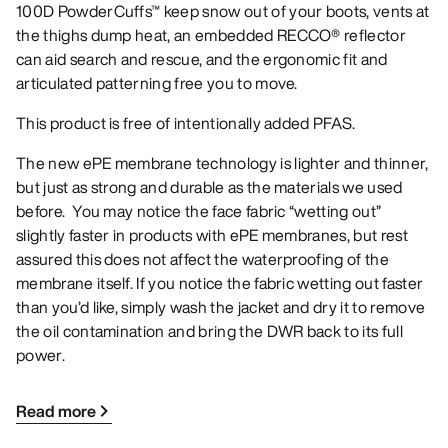
100D PowderCuffs™ keep snow out of your boots, vents at
the thighs dump heat, an embedded RECCO® reflector
can aid search and rescue, and the ergonomic fit and
articulated patterning free you to move.
This product is free of intentionally added PFAS.
The new ePE membrane technology is lighter and thinner,
but just as strong and durable as the materials we used
before. You may notice the face fabric “wetting out”
slightly faster in products with ePE membranes, but rest
assured this does not affect the waterproofing of the
membrane itself. If you notice the fabric wetting out faster
than you’d like, simply wash the jacket and dry it to remove
the oil contamination and bring the DWR back to its full
power.
Read more