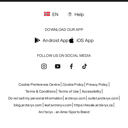
EN
Help
DOWNLOAD OUR APP
Android App
iOS App
FOLLOW US ON SOCIAL MEDIA
Cookie Preference Centre
Cookie Policy
Privacy Policy
Terms & Conditions
Terms of Use
Accessibility
Do not sell my personal information
arcteryx.com
outlet.arcteryx.com
blog.arcteryx.com
leaf.arcteryx.com
https://resale.arcteryx.ca
Arc'teryx - an Amer Sports Brand