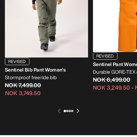
REVISED
REVISED
Sentinel Pant Wom
Sentinel Bib Pant Women's
Durable GORE-TEX e
Stormproof freeride bib
NOK 6,499.00
NOK 7,499.00
NOK 3,249.50
-
NOK 3,749.50