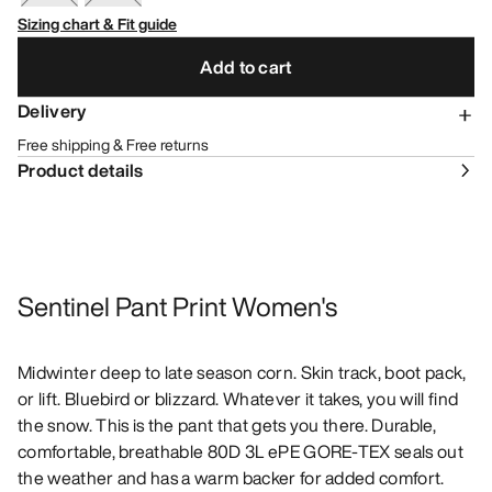
Sizing chart & Fit guide
Add to cart
Delivery
Free shipping & Free returns
Product details
Sentinel Pant Print Women's
Midwinter deep to late season corn. Skin track, boot pack,
or lift. Bluebird or blizzard. Whatever it takes, you will find
the snow. This is the pant that gets you there. Durable,
comfortable, breathable 80D 3L ePE GORE-TEX seals out
the weather and has a warm backer for added comfort.